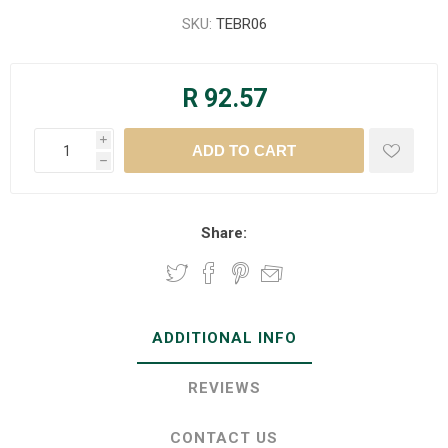
SKU:
TEBR06
R 92.57
i
h
Share:
ADDITIONAL INFO
REVIEWS
CONTACT US