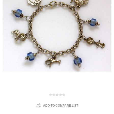
ADD TO COMPARE LIST