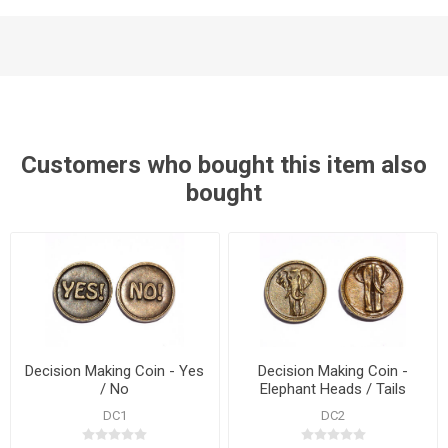
Customers who bought this item also
bought
Decision Making Coin - Yes
Decision Making Coin -
/ No
Elephant Heads / Tails
DC1
DC2