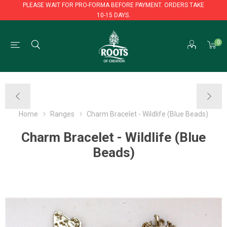
PLEASE WAIT FOR PRO-FORMA BEFORE PAYMENT. ORDERS TAKE
10-15 DAYS.
PLEASE WAIT FOR PRO-FORMA BEFORE PAYMENT. ORDERS TAKE
0
10-15 DAYS.
Home
Ranges
Charm Bracelet - Wildlife (Blue Beads)
Charm Bracelet - Wildlife (Blue
Beads)