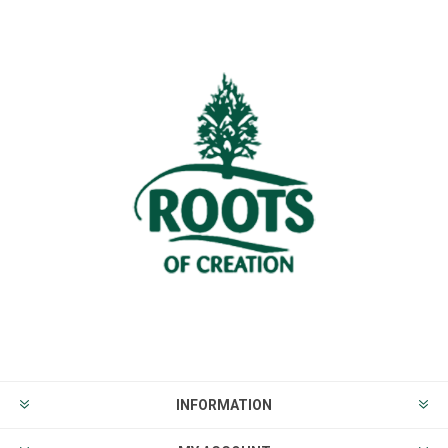
INFORMATION