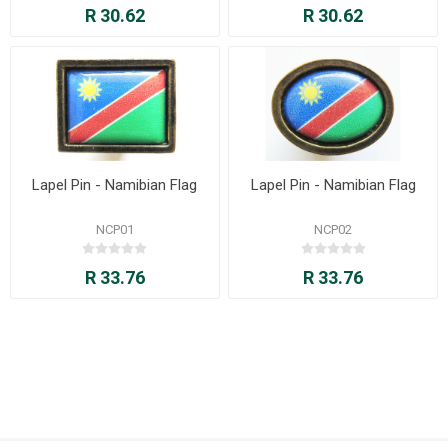
R 30.62
R 30.62
Lapel Pin - Namibian Flag
Lapel Pin - Namibian Flag
NCP01
NCP02
R 33.76
R 33.76