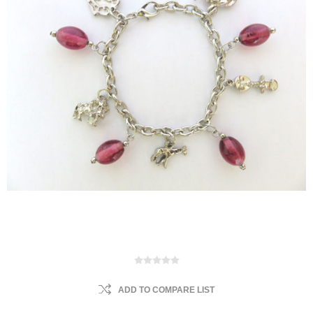
ADD TO COMPARE LIST