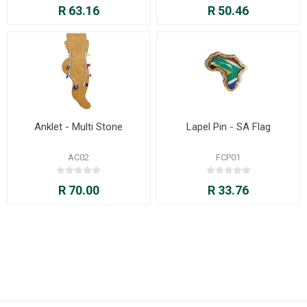
R 63.16
R 50.46
Anklet - Multi Stone
Lapel Pin - SA Flag
AC02
FCP01
R 70.00
R 33.76