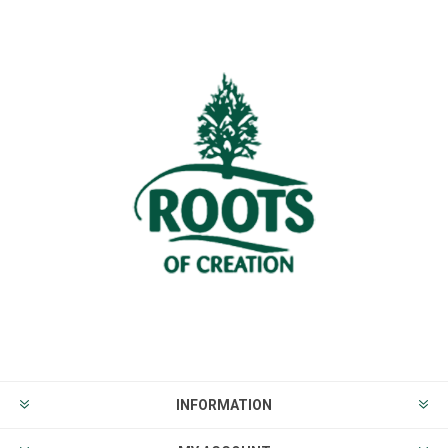
INFORMATION