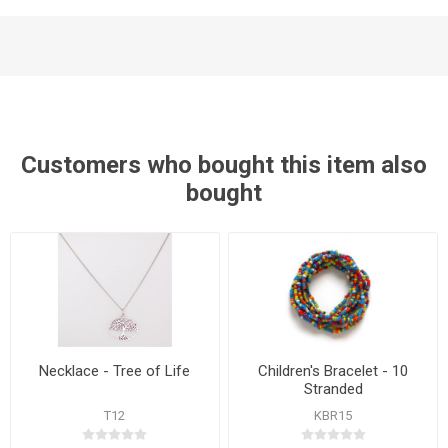
Customers who bought this item also
bought
Necklace - Tree of Life
Children's Bracelet - 10
Stranded
T12
KBR15