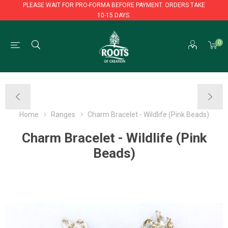
PLEASE WAIT FOR PRO-FORMA BEFORE PAYMENT. ORDERS TAKE
10-15 DAYS.
PLEASE WAIT FOR PRO-FORMA BEFORE PAYMENT. ORDERS TAKE
0
10-15 DAYS.
Home
Ranges
Charm Bracelet - Wildlife (Pink Beads)
Charm Bracelet - Wildlife (Pink
Beads)