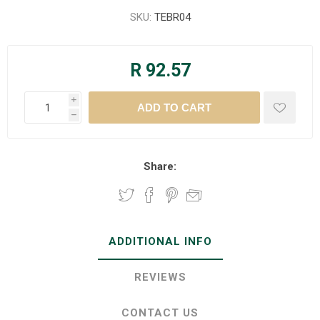
SKU:
TEBR04
R 92.57
i
h
Share:
ADDITIONAL INFO
REVIEWS
CONTACT US