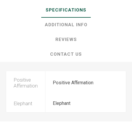
SPECIFICATIONS
ADDITIONAL INFO
REVIEWS
CONTACT US
Positive
Positive Affirmation
Affirmation
Elephant
Elephant