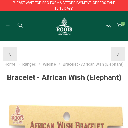
PLEASE WAIT FOR PRO-FORMA BEFORE PAYMENT. ORDERS TAKE
10-15 DAYS.
PLEASE WAIT FOR PRO-FORMA BEFORE PAYMENT. ORDERS TAKE
0
10-15 DAYS.
Home
Ranges
Wildlife
Bracelet - African Wish (Elephant)
Bracelet - African Wish (Elephant)