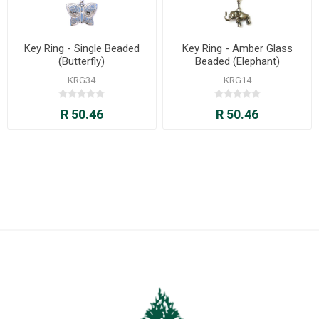
Key Ring - Single Beaded
Key Ring - Amber Glass
(Butterfly)
Beaded (Elephant)
KRG34
KRG14
R 50.46
R 50.46