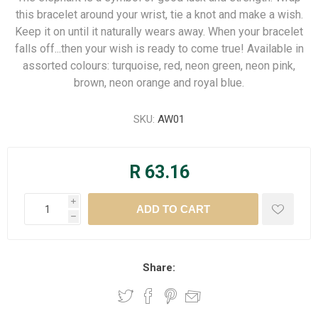
this bracelet around your wrist, tie a knot and make a wish.
Keep it on until it naturally wears away. When your bracelet
falls off...then your wish is ready to come true! Available in
assorted colours: turquoise, red, neon green, neon pink,
brown, neon orange and royal blue.
SKU:
AW01
R 63.16
i
h
Share: