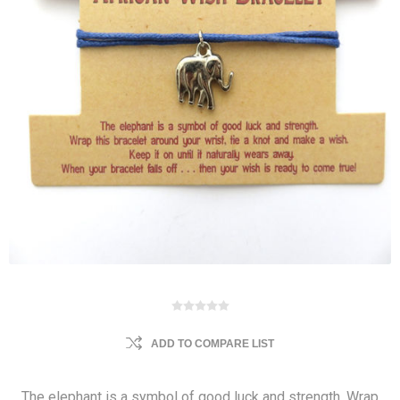
ADD TO COMPARE LIST
The elephant is a symbol of good luck and strength. Wrap