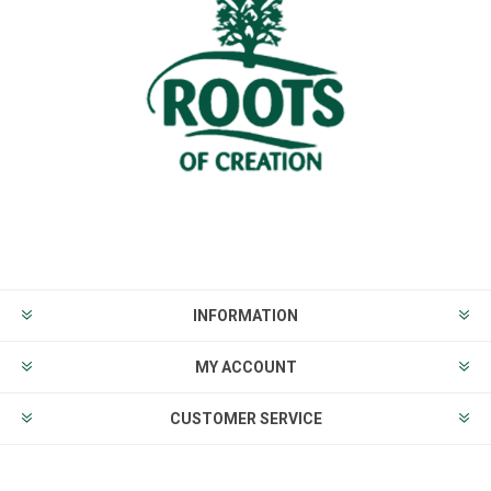
INFORMATION
MY ACCOUNT
CUSTOMER SERVICE