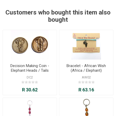
Customers who bought this item also
bought
Decision Making Coin -
Bracelet - African Wish
Elephant Heads / Tails
(Africa / Elephant)
DC2
AW02
R 30.62
R 63.16