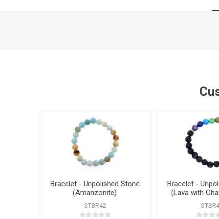
Cus
Bracelet - Unpolished Stone
Bracelet - Unpo
(Amanzonite)
(Lava with Cha
STBR42
STBR