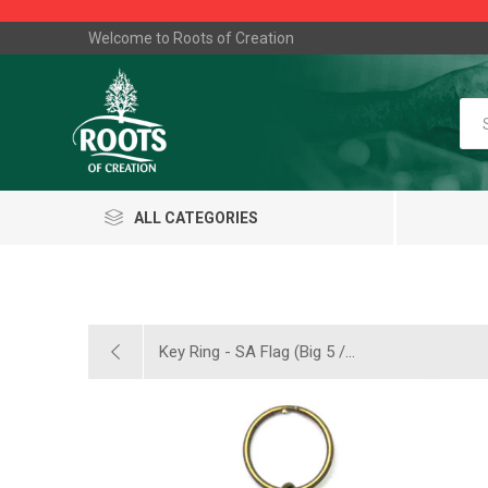
Welcome to Roots of Creation
ALL CATEGORIES
Key Ring - SA Flag (Big 5 /...