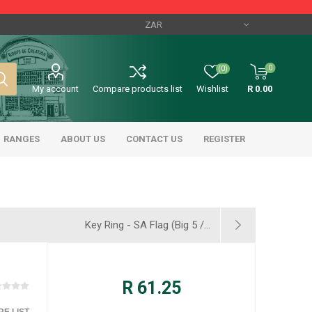
0
(0)
My account
Compare products list
Wishlist
R 0.00
RANGES
ABOUT US
CONTACT US
REGISTER
Key Ring - SA Flag (Big 5 /...
R 61.25