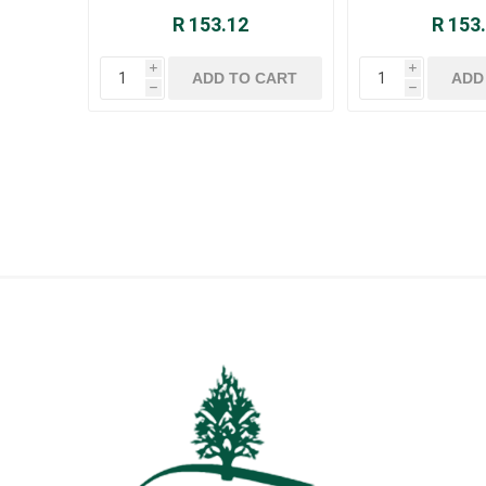
R 153.12
R 153
i
i
h
h