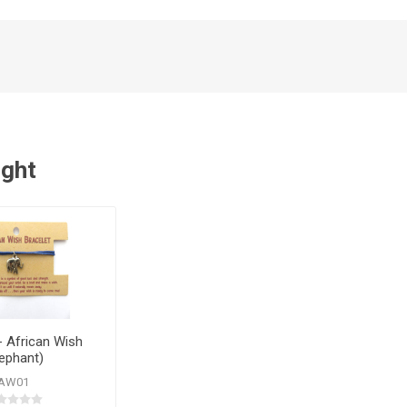
ught
- African Wish
lephant)
AW01