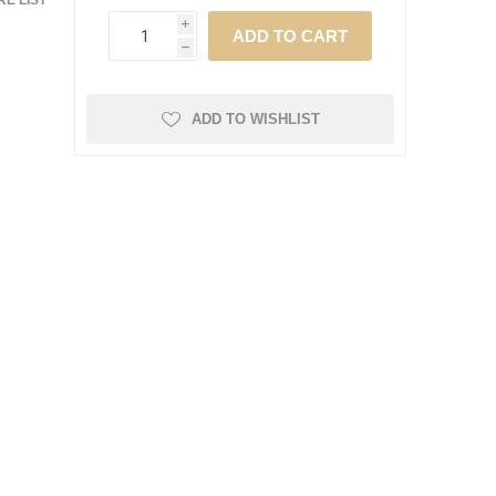
E LIST
i
h
ADD TO WISHLIST