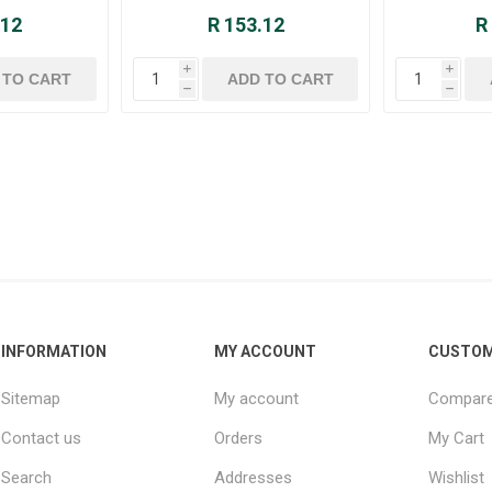
.12
R 153.12
R
i
i
h
h
INFORMATION
MY ACCOUNT
CUSTOM
Sitemap
My account
Compare 
Contact us
Orders
My Cart
Search
Addresses
Wishlist