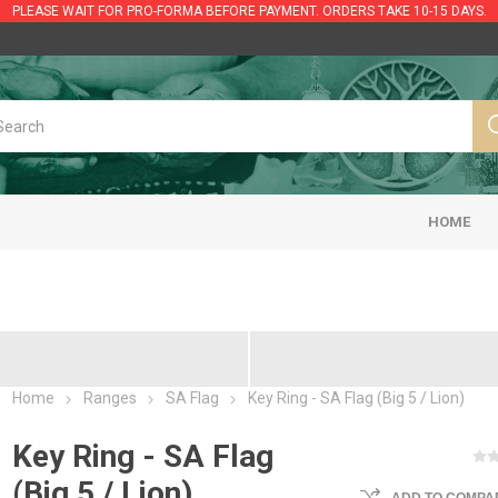
PLEASE WAIT FOR PRO-FORMA BEFORE PAYMENT. ORDERS TAKE 10-15 DAYS.
HOME
Home
Ranges
SA Flag
Key Ring - SA Flag (Big 5 / Lion)
Key Ring - SA Flag
(Big 5 / Lion)