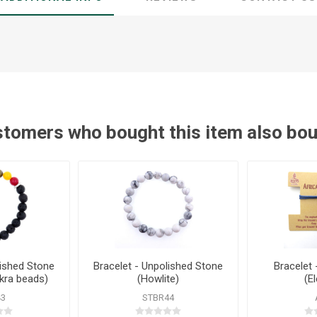
tomers who bought this item also bo
lished Stone
Bracelet - Unpolished Stone
Bracelet 
kra beads)
(Howlite)
(E
43
STBR44