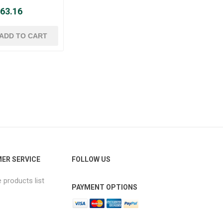
 63.16
ER SERVICE
FOLLOW US
products list
PAYMENT OPTIONS