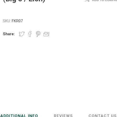
ADD TO COMPAR
SKU:
FKR07
Share:
ADDITIONAL INFO
REVIEWS
CONTACT US