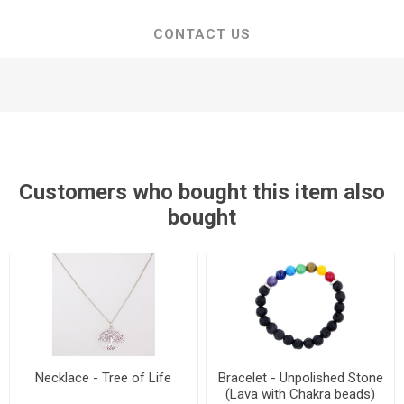
CONTACT US
Customers who bought this item also
bought
Necklace - Tree of Life
Bracelet - Unpolished Stone
(Lava with Chakra beads)