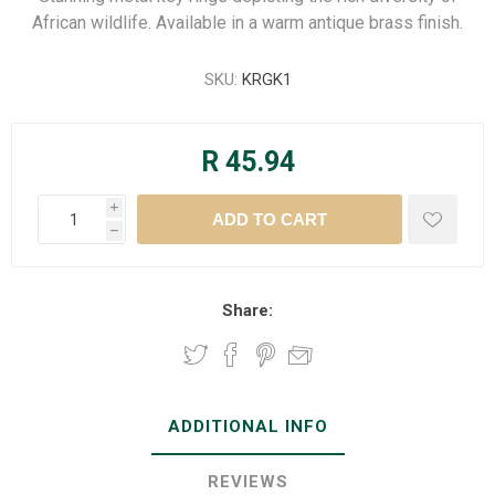
African wildlife. Available in a warm antique brass finish.
SKU:
KRGK1
R 45.94
i
h
Share:
ADDITIONAL INFO
REVIEWS