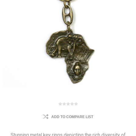
ADD TO COMPARE LIST
Stunning metal key rings depicting the rich diversity of