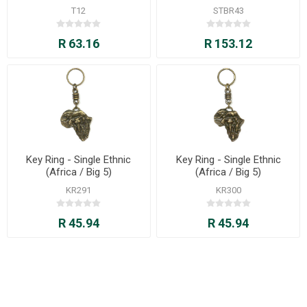
T12
STBR43
R 63.16
R 153.12
Key Ring - Single Ethnic
Key Ring - Single Ethnic
(Africa / Big 5)
(Africa / Big 5)
KR291
KR300
R 45.94
R 45.94