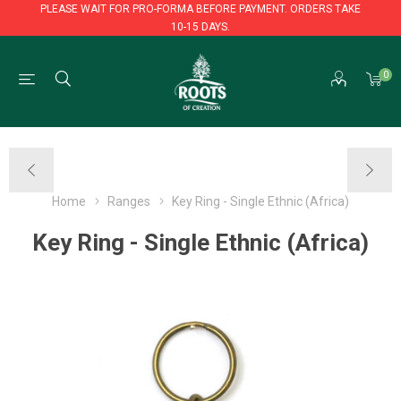
PLEASE WAIT FOR PRO-FORMA BEFORE PAYMENT. ORDERS TAKE
10-15 DAYS.
PLEASE WAIT FOR PRO-FORMA BEFORE PAYMENT. ORDERS TAKE
0
10-15 DAYS.
Home
Ranges
Key Ring - Single Ethnic (Africa)
Key Ring - Single Ethnic (Africa)