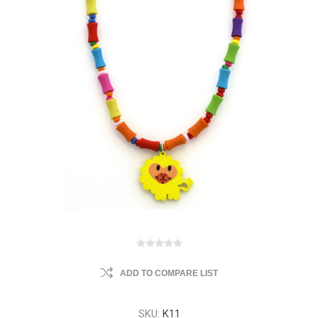
ADD TO COMPARE LIST
SKU:
K11