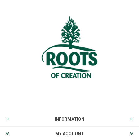
INFORMATION
MY ACCOUNT