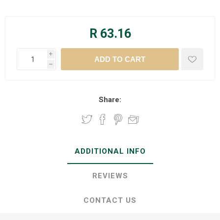
R 63.16
i
h
Share:
ADDITIONAL INFO
REVIEWS
CONTACT US