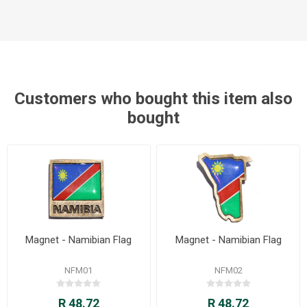
Customers who bought this item also
bought
Magnet - Namibian Flag
Magnet - Namibian Flag
NFM01
NFM02
R 48.72
R 48.72