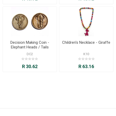
Decision Making Coin -
Children's Necklace - Giraffe
Elephant Heads / Tails
DC2
K10
R 30.62
R 63.16