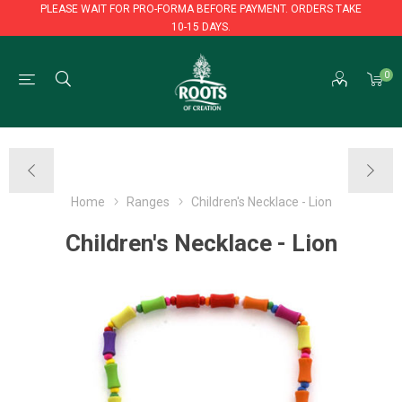
PLEASE WAIT FOR PRO-FORMA BEFORE PAYMENT. ORDERS TAKE
10-15 DAYS.
PLEASE WAIT FOR PRO-FORMA BEFORE PAYMENT. ORDERS TAKE
0
10-15 DAYS.
Home
Ranges
Children's Necklace - Lion
Children's Necklace - Lion