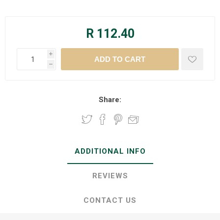
R 112.40
i
h
Share:
ADDITIONAL INFO
REVIEWS
CONTACT US