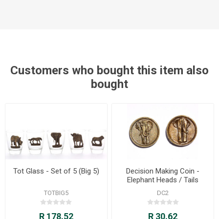
Customers who bought this item also
bought
Tot Glass - Set of 5 (Big 5)
Decision Making Coin -
Elephant Heads / Tails
TOTBIG5
DC2
R 178.52
R 30.62