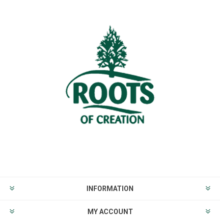
INFORMATION
MY ACCOUNT