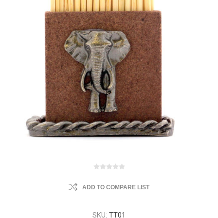
ADD TO COMPARE LIST
SKU:
TT01