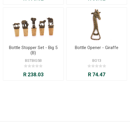
Bottle Stopper Set - Big 5
Bottle Opener - Giraffe
(B)
BSTBIG5B
BO13
R 238.03
R 74.47