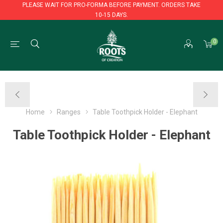
PLEASE WAIT FOR PRO-FORMA BEFORE PAYMENT. ORDERS TAKE
10-15 DAYS.
PLEASE WAIT FOR PRO-FORMA BEFORE PAYMENT. ORDERS TAKE
0
10-15 DAYS.
Home
Ranges
Table Toothpick Holder - Elephant
Table Toothpick Holder - Elephant