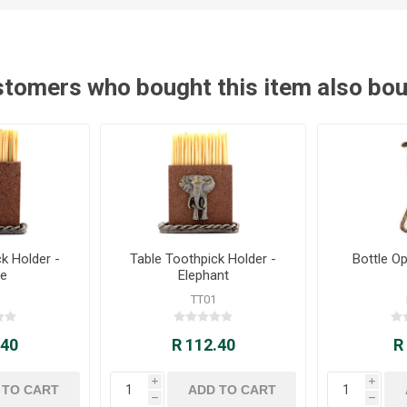
tomers who bought this item also bo
k Holder -
Table Toothpick Holder -
Bottle Op
fe
Elephant
TT01
.40
R 112.40
R
i
i
h
h