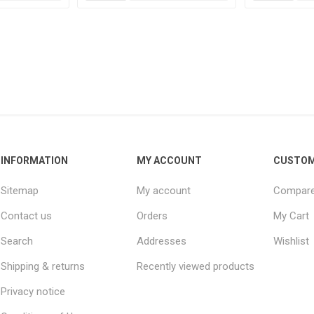
INFORMATION
MY ACCOUNT
CUSTOM
Sitemap
My account
Compare 
Contact us
Orders
My Cart
Search
Addresses
Wishlist
Shipping & returns
Recently viewed products
Privacy notice