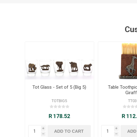
Cus
Tot Glass - Set of 5 (Big 5)
Table Toothpic
Giraf
TOTBIG5
TT03
R 178.52
R 112
i
i
h
h