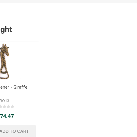
ught
ener - Giraffe
BO13
 74.47