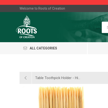
Welcome to Roots of Creation
ALL CATEGORIES
Table Toothpick Holder - Hi...