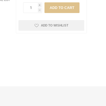
E LIST
i
h
ADD TO WISHLIST