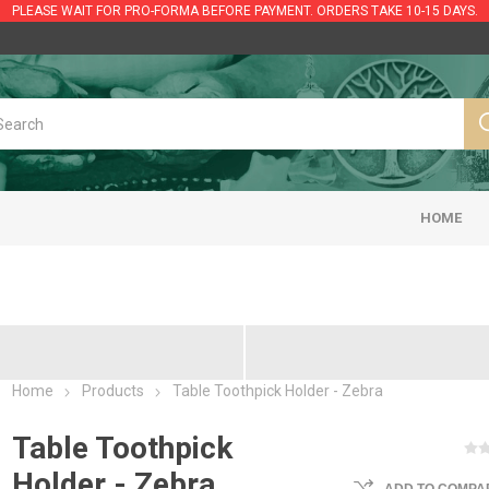
PLEASE WAIT FOR PRO-FORMA BEFORE PAYMENT. ORDERS TAKE 10-15 DAYS.
HOME
Home
Products
Table Toothpick Holder - Zebra
Table Toothpick
Holder - Zebra