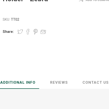
ADD TO COMPAR
SKU:
TT02
Share:
ADDITIONAL INFO
REVIEWS
CONTACT US