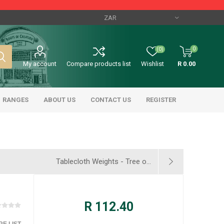
0
(0)
My account
Compare products list
Wishlist
R 0.00
RANGES
ABOUT US
CONTACT US
REGISTER
Tablecloth Weights - Tree o...
R 112.40