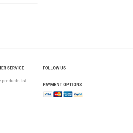
ER SERVICE
FOLLOW US
products list
PAYMENT OPTIONS