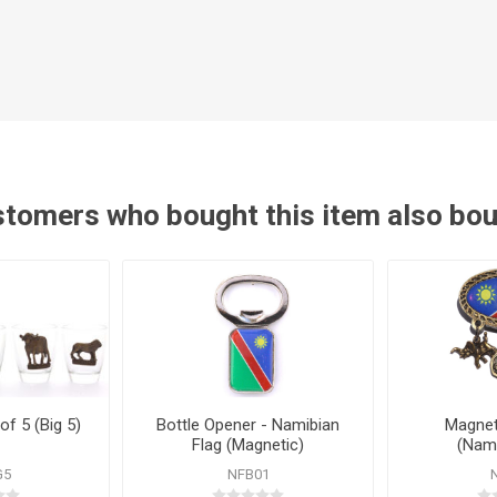
tomers who bought this item also bo
of 5 (Big 5)
Bottle Opener - Namibian
Magnet
Flag (Magnetic)
(Nami
G5
NFB01