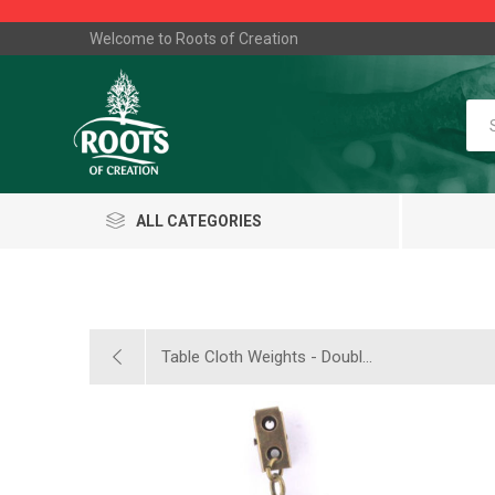
Welcome to Roots of Creation
ALL CATEGORIES
Table Cloth Weights - Doubl...