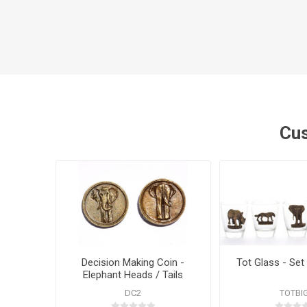
Cus
Decision Making Coin -
Tot Glass - Set 
Elephant Heads / Tails
DC2
TOTBI