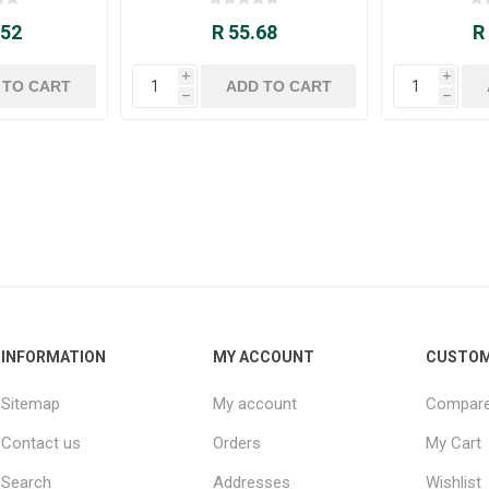
.52
R 55.68
R
i
i
h
h
INFORMATION
MY ACCOUNT
CUSTOM
Sitemap
My account
Compare 
Contact us
Orders
My Cart
Search
Addresses
Wishlist