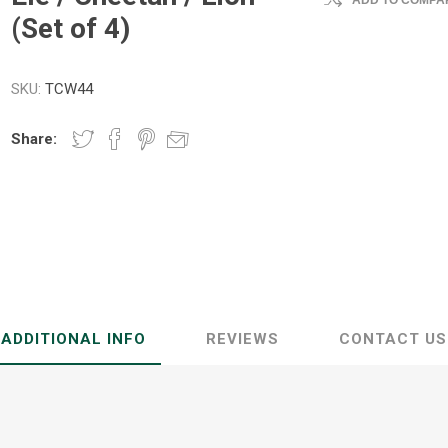
ADD TO COMPAR
(Set of 4)
SKU:
TCW44
Share:
ADDITIONAL INFO
REVIEWS
CONTACT US