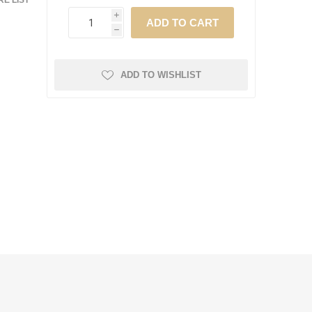
E LIST
i
h
ADD TO WISHLIST