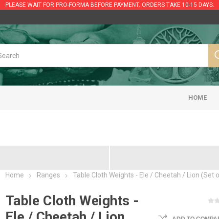
PLEASE WAIT FOR PRO-FORMA BEFORE PAYMENT. ORDERS TAKE 10-15 DAYS.
HOME
Home
Ranges
Table Cloth Weights - Ele / Cheetah / Lion (Set o
Table Cloth Weights -
Ele / Cheetah / Lion