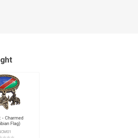
ught
 - Charmed
bian Flag)
NCM01