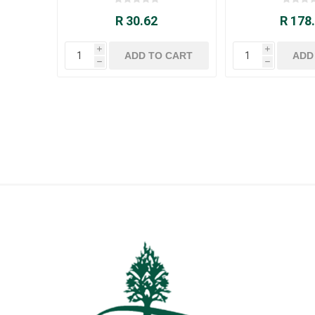
R 30.62
R 178
i
i
h
h