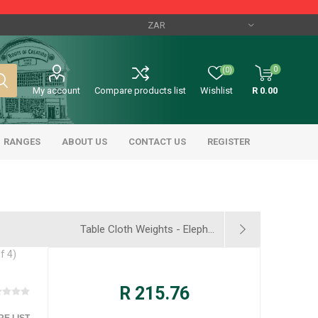
0
(0)
My account
Compare products list
Wishlist
R 0.00
RANGES
ABOUT US
CONTACT US
REGISTER
Table Cloth Weights - Eleph...
f 4)
R 215.76