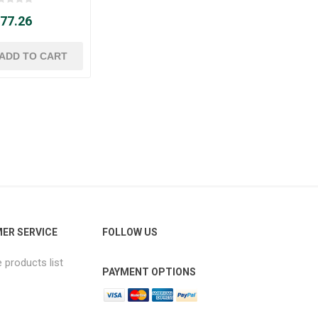
 77.26
ER SERVICE
FOLLOW US
products list
PAYMENT OPTIONS