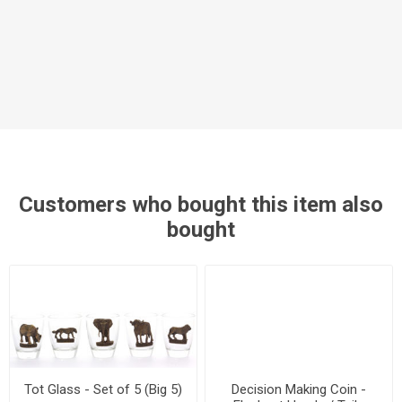
Customers who bought this item also
bought
Tot Glass - Set of 5 (Big 5)
Decision Making Coin -