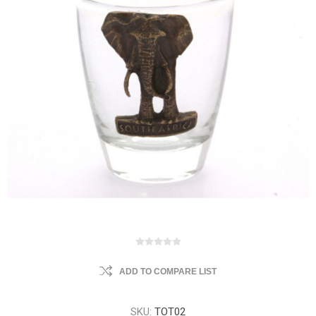
ADD TO COMPARE LIST
SKU:
TOT02