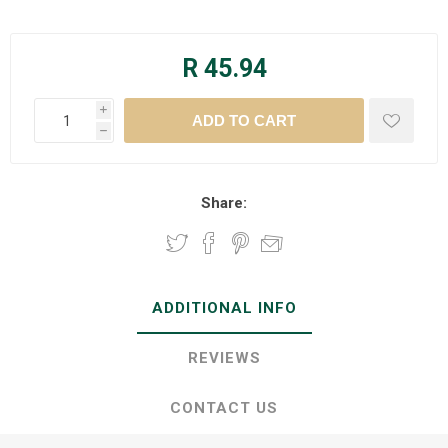
R 45.94
i
h
Share:
ADDITIONAL INFO
REVIEWS
CONTACT US