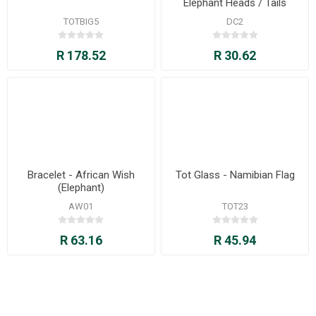
Elephant Heads / Tails
TOTBIG5
DC2
R 178.52
R 30.62
Bracelet - African Wish
Tot Glass - Namibian Flag
(Elephant)
AW01
TOT23
R 63.16
R 45.94