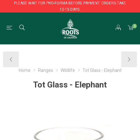
PLEASE WAIT FOR PRO-FORMA BEFORE PAYMENT. ORDERS TAKE
10-15 DAYS.
PLEASE WAIT FOR PRO-FORMA BEFORE PAYMENT. ORDERS TAKE
0
10-15 DAYS.
Home
Ranges
Wildlife
Tot Glass - Elephant
Tot Glass - Elephant