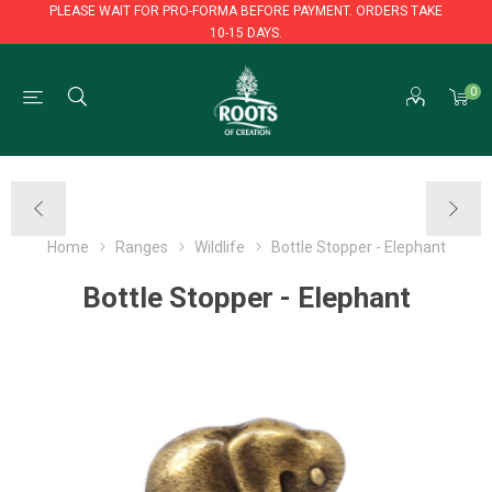
PLEASE WAIT FOR PRO-FORMA BEFORE PAYMENT. ORDERS TAKE
10-15 DAYS.
PLEASE WAIT FOR PRO-FORMA BEFORE PAYMENT. ORDERS TAKE
0
10-15 DAYS.
Home
Ranges
Wildlife
Bottle Stopper - Elephant
Bottle Stopper - Elephant