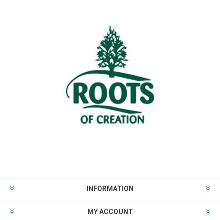
INFORMATION
MY ACCOUNT