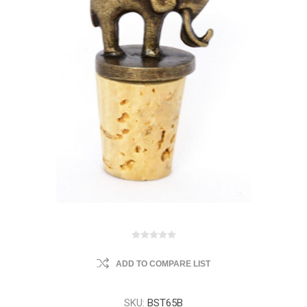
ADD TO COMPARE LIST
SKU:
BST65B