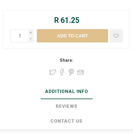
R 61.25
i
h
Share:
ADDITIONAL INFO
REVIEWS
CONTACT US