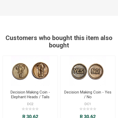
Customers who bought this item also
bought
Decision Making Coin -
Decision Making Coin - Yes
Elephant Heads / Tails
/ No
DC2
DC1
R 30.62
R 30.62