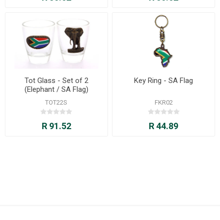
Tot Glass - Set of 2
Key Ring - SA Flag
(Elephant / SA Flag)
TOT22S
FKR02
R 91.52
R 44.89