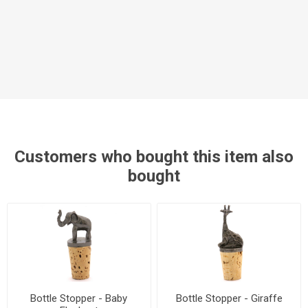
Customers who bought this item also
bought
Bottle Stopper - Baby
Bottle Stopper - Giraffe