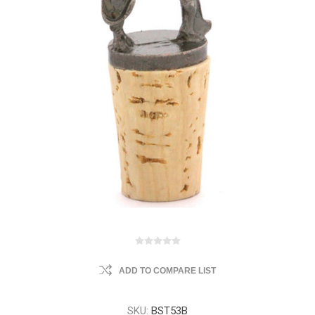
ADD TO COMPARE LIST
SKU:
BST53B