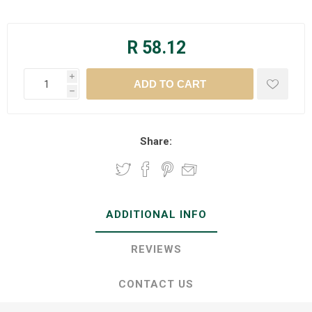
R 58.12
i
h
Share:
ADDITIONAL INFO
REVIEWS
CONTACT US