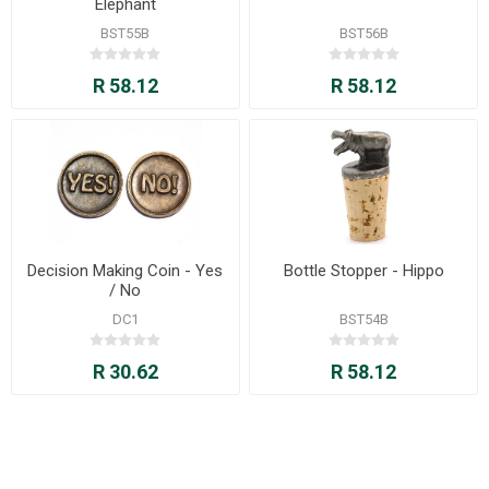
Elephant
BST55B
BST56B
R 58.12
R 58.12
Decision Making Coin - Yes
Bottle Stopper - Hippo
/ No
DC1
BST54B
R 30.62
R 58.12