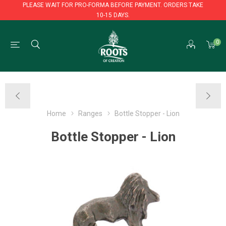
PLEASE WAIT FOR PRO-FORMA BEFORE PAYMENT. ORDERS TAKE
10-15 DAYS.
PLEASE WAIT FOR PRO-FORMA BEFORE PAYMENT. ORDERS TAKE
0
10-15 DAYS.
Home
Ranges
Bottle Stopper - Lion
Bottle Stopper - Lion