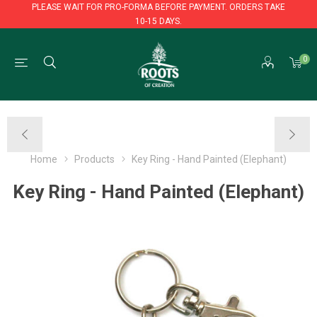
PLEASE WAIT FOR PRO-FORMA BEFORE PAYMENT. ORDERS TAKE
10-15 DAYS.
PLEASE WAIT FOR PRO-FORMA BEFORE PAYMENT. ORDERS TAKE
0
10-15 DAYS.
Home
Products
Key Ring - Hand Painted (Elephant)
Key Ring - Hand Painted (Elephant)