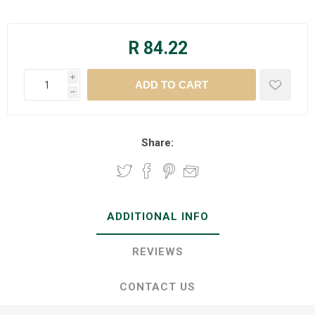
R 84.22
i
h
Share:
ADDITIONAL INFO
REVIEWS
CONTACT US