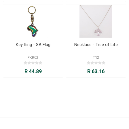
Key Ring - SA Flag
Necklace - Tree of Life
FKR02
T12
R 44.89
R 63.16