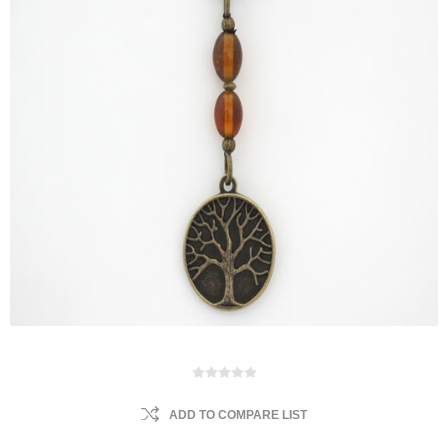
ADD TO COMPARE LIST