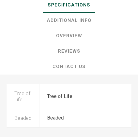
SPECIFICATIONS
ADDITIONAL INFO
OVERVIEW
REVIEWS
CONTACT US
Tree of
Tree of Life
Life
Beaded
Beaded