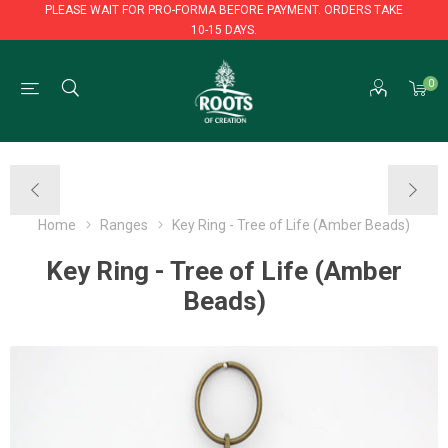
PLEASE WAIT FOR PRO-FORMA BEFORE PAYMENT. ORDERS TAKE
10-15 DAYS.
PLEASE WAIT FOR PRO-FORMA BEFORE PAYMENT. ORDERS TAKE
0
10-15 DAYS.
Home
Ranges
Key Ring - Tree of Life (Amber Beads)
Key Ring - Tree of Life (Amber
Beads)