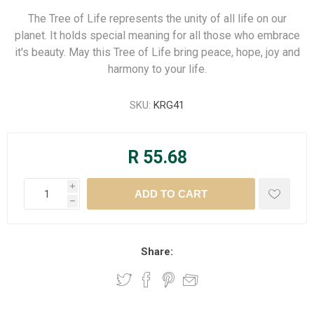
The Tree of Life represents the unity of all life on our
planet. It holds special meaning for all those who embrace
it's beauty. May this Tree of Life bring peace, hope, joy and
harmony to your life.
SKU:
KRG41
R 55.68
i
h
Share: