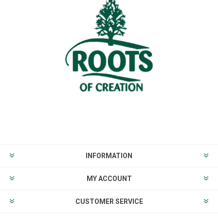
INFORMATION
MY ACCOUNT
CUSTOMER SERVICE