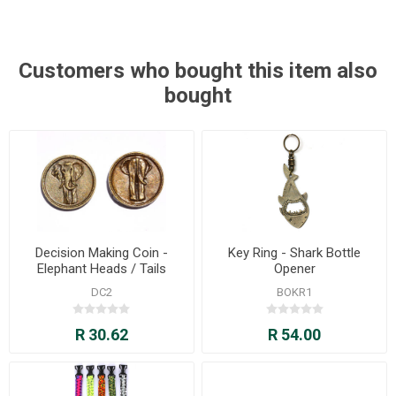
Customers who bought this item also
bought
Decision Making Coin -
Key Ring - Shark Bottle
Elephant Heads / Tails
Opener
DC2
BOKR1
R 30.62
R 54.00