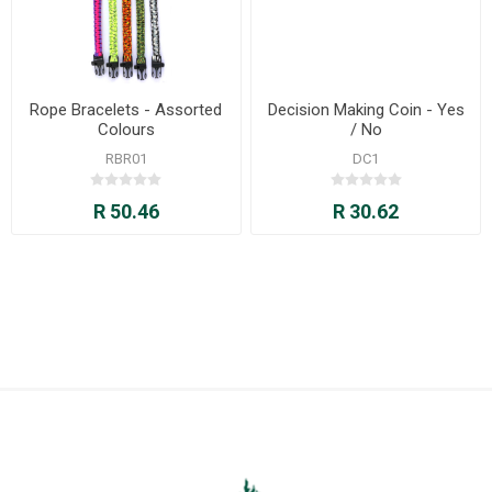
Rope Bracelets - Assorted
Decision Making Coin - Yes
Colours
/ No
RBR01
DC1
R 50.46
R 30.62