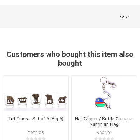
<br />
Customers who bought this item also
bought
Tot Glass - Set of 5 (Big 5)
Nail Clipper / Bottle Opener -
Namibian Flag
TOTBIG5
NBON01