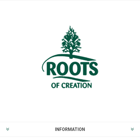
INFORMATION