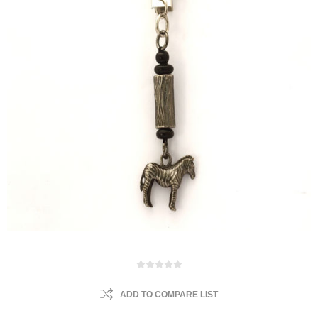
ADD TO COMPARE LIST