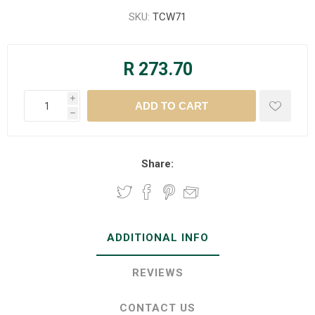
SKU:
TCW71
R 273.70
i
h
Share:
ADDITIONAL INFO
REVIEWS
CONTACT US