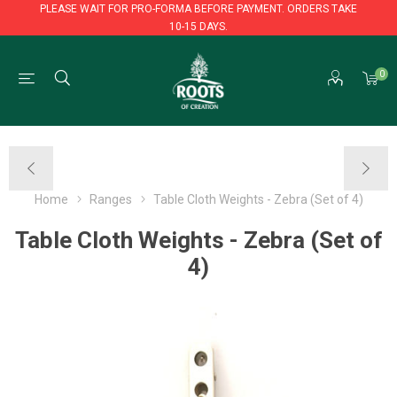
PLEASE WAIT FOR PRO-FORMA BEFORE PAYMENT. ORDERS TAKE
10-15 DAYS.
PLEASE WAIT FOR PRO-FORMA BEFORE PAYMENT. ORDERS TAKE
0
10-15 DAYS.
Home
Ranges
Table Cloth Weights - Zebra (Set of 4)
Table Cloth Weights - Zebra (Set of
4)