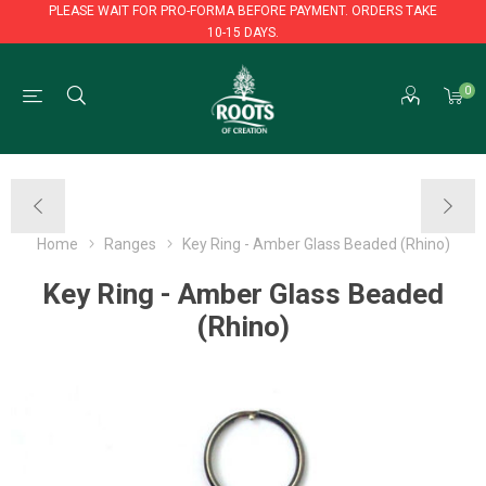
PLEASE WAIT FOR PRO-FORMA BEFORE PAYMENT. ORDERS TAKE
10-15 DAYS.
PLEASE WAIT FOR PRO-FORMA BEFORE PAYMENT. ORDERS TAKE
0
10-15 DAYS.
Home
Ranges
Key Ring - Amber Glass Beaded (Rhino)
Key Ring - Amber Glass Beaded
(Rhino)