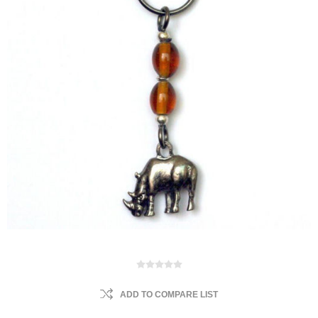
ADD TO COMPARE LIST