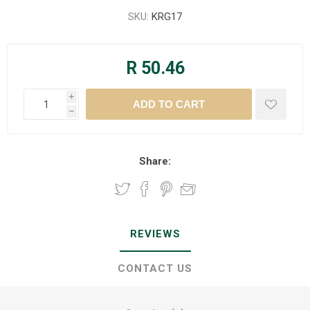
SKU:
KRG17
R 50.46
i
h
Share:
REVIEWS
CONTACT US