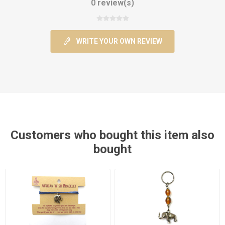
0 review(s)
WRITE YOUR OWN REVIEW
Customers who bought this item also
bought