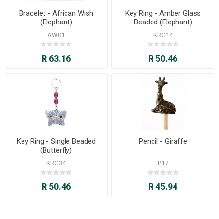
Bracelet - African Wish
Key Ring - Amber Glass
(Elephant)
Beaded (Elephant)
AW01
KRG14
R 63.16
R 50.46
Key Ring - Single Beaded
Pencil - Giraffe
(Butterfly)
KRG34
P17
R 50.46
R 45.94