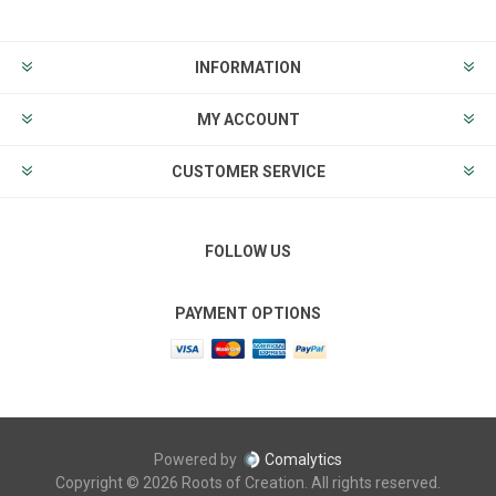
INFORMATION
MY ACCOUNT
CUSTOMER SERVICE
FOLLOW US
PAYMENT OPTIONS
Powered by
Comalytics
Copyright © 2026 Roots of Creation. All rights reserved.