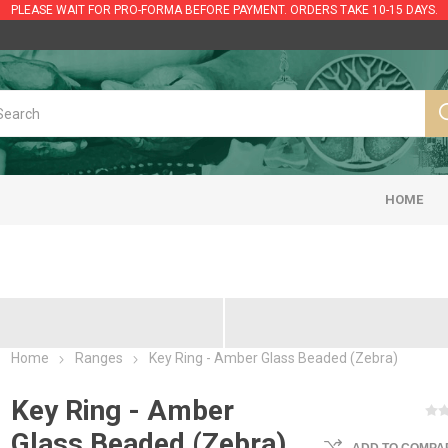
PLEASE WAIT FOR PRO-FORMA BEFORE PAYMENT. ORDERS TAKE 10-15 DAYS.
HOME
Home
Ranges
Key Ring - Amber Glass Beaded (Zebra)
Key Ring - Amber
Glass Beaded (Zebra)