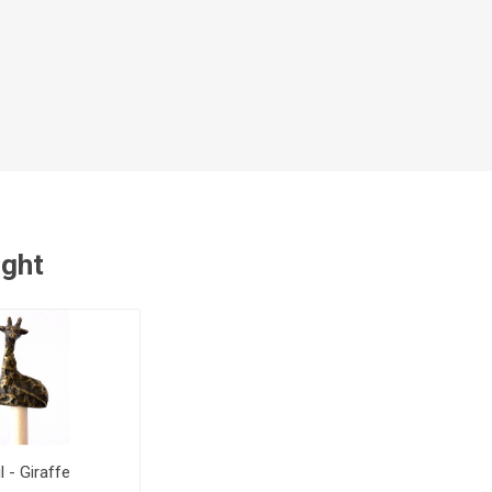
ught
l - Giraffe