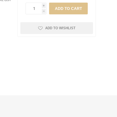
E LIST
i
h
ADD TO WISHLIST