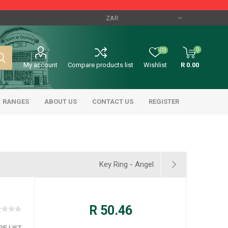
0
(0)
My account
Compare products list
Wishlist
R 0.00
RANGES
ABOUT US
CONTACT US
REGISTER
Key Ring - Angel
R 50.46