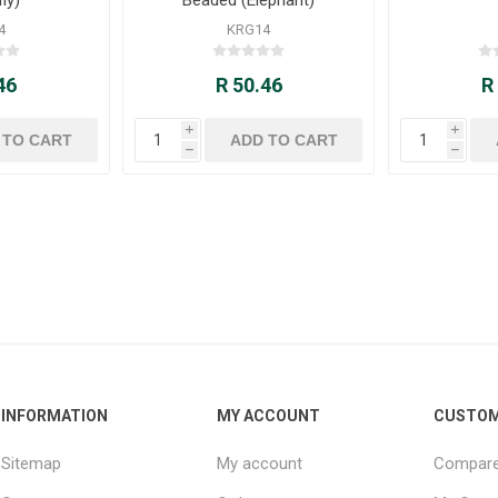
4
KRG14
46
R 50.46
R
i
i
h
h
INFORMATION
MY ACCOUNT
CUSTOM
Sitemap
My account
Compare 