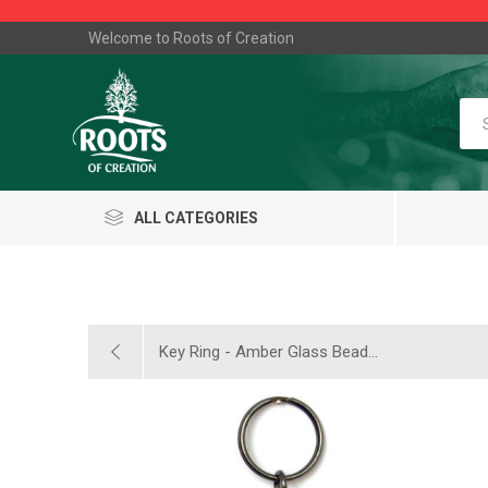
Welcome to Roots of Creation
ALL CATEGORIES
Key Ring - Amber Glass Bead...