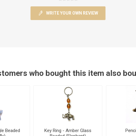
WRITE YOUR OWN REVIEW
tomers who bought this item also bo
gle Beaded
Key Ring - Amber Glass
Penci
ly)
Beaded (Elephant)