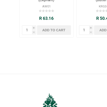
AW01
KRG3
R 63.16
R 50.
i
i
h
h