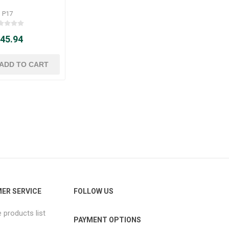
P17
 45.94
ER SERVICE
FOLLOW US
products list
PAYMENT OPTIONS