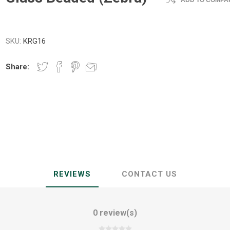
ADD TO COMPAR
SKU:
KRG16
Share:
REVIEWS
CONTACT US
0 review(s)