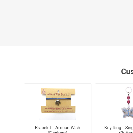
Cus
Bracelet - African Wish
Key Ring - Sin
(Elephant)
(Butterf