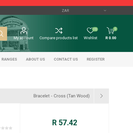
0
(0)
My account
Compare products list
Wishlist
R 0.00
RANGES
ABOUT US
CONTACT US
REGISTER
Bracelet - Cross (Tan Wood)
R 57.42