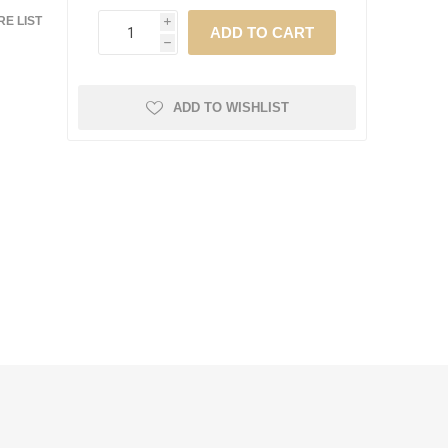
E LIST
i
h
ADD TO WISHLIST