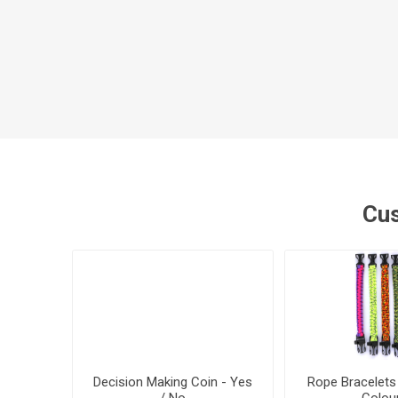
Cus
Decision Making Coin - Yes
Rope Bracelets
/ No
Colou