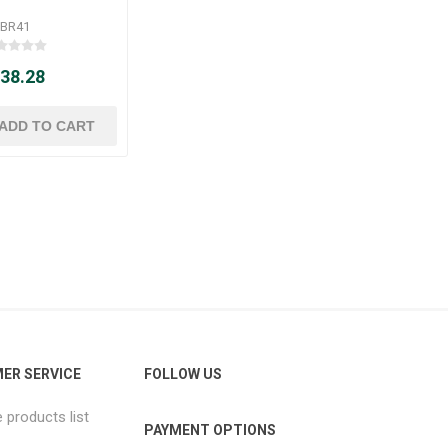
BR41
 38.28
ER SERVICE
FOLLOW US
products list
PAYMENT OPTIONS