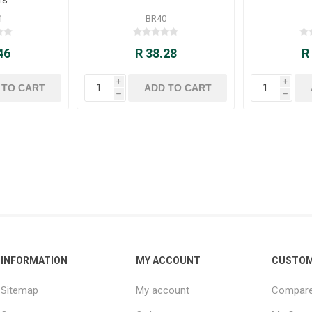
1
BR40
46
R 38.28
R
i
i
h
h
INFORMATION
MY ACCOUNT
CUSTOM
Sitemap
My account
Compare 