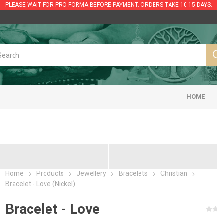
PLEASE WAIT FOR PRO-FORMA BEFORE PAYMENT. ORDERS TAKE 10-15 DAYS.
HOME
Home
Products
Jewellery
Bracelets
Christian
Bracelet - Love (Nickel)
Bracelet - Love