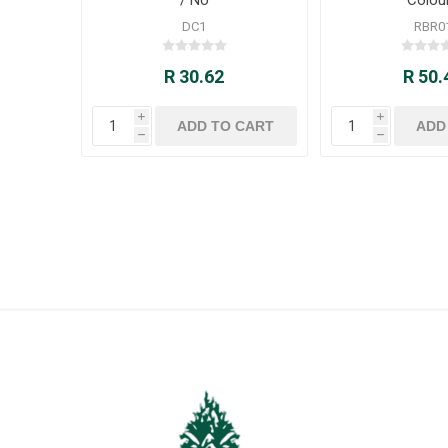
DC1
RBR0
R 30.62
R 50.
i
i
h
h