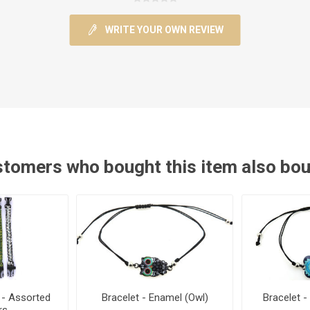
WRITE YOUR OWN REVIEW
tomers who bought this item also bo
 - Assorted
Bracelet - Enamel (Owl)
Bracelet -
rs