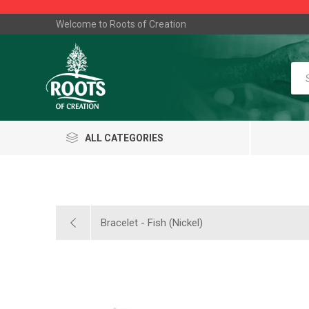
Welcome to Roots of Creation
ALL CATEGORIES
Bracelet - Fish (Nickel)