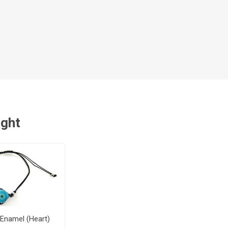
ught
 Enamel (Heart)