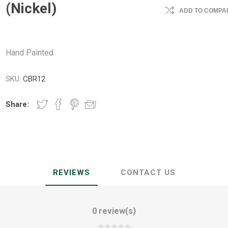
(Nickel)
ADD TO COMPAR
Hand Painted
SKU:
CBR12
Share:
REVIEWS
CONTACT US
0 review(s)