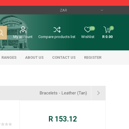
0
(0)
My account
Compare products list
Wishlist
R 0.00
RANGES
ABOUT US
CONTACT US
REGISTER
Bracelets - Leather (Tan)
R 153.12