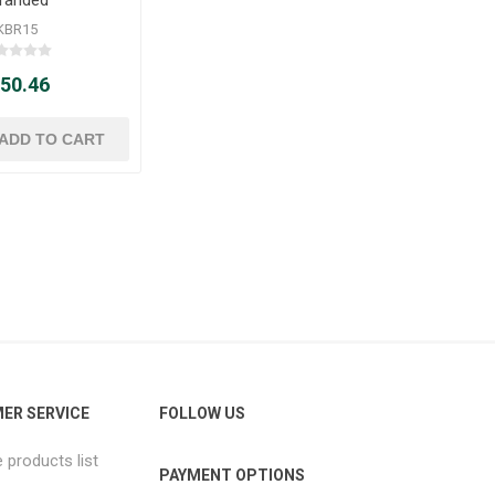
KBR15
 50.46
ER SERVICE
FOLLOW US
products list
PAYMENT OPTIONS