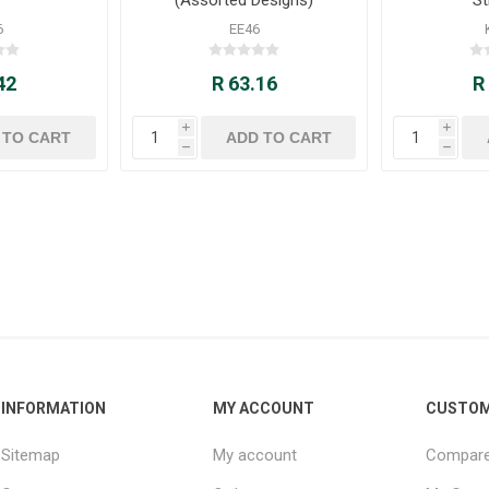
6
EE46
42
R 63.16
R
i
i
h
h
INFORMATION
MY ACCOUNT
CUSTOM
Sitemap
My account
Compare 