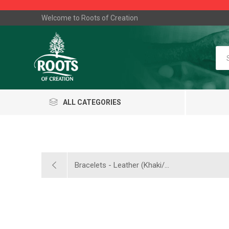
Welcome to Roots of Creation
ALL CATEGORIES
Bracelets - Leather (Khaki/...