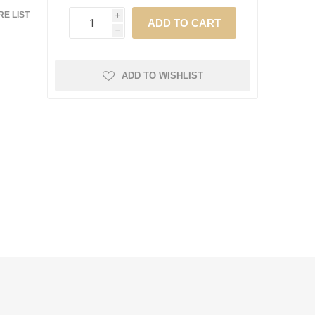
E LIST
i
h
ADD TO WISHLIST