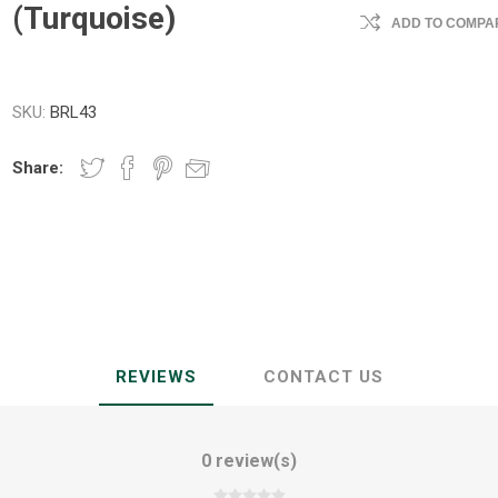
(Turquoise)
ADD TO COMPAR
SKU:
BRL43
Share:
REVIEWS
CONTACT US
0 review(s)