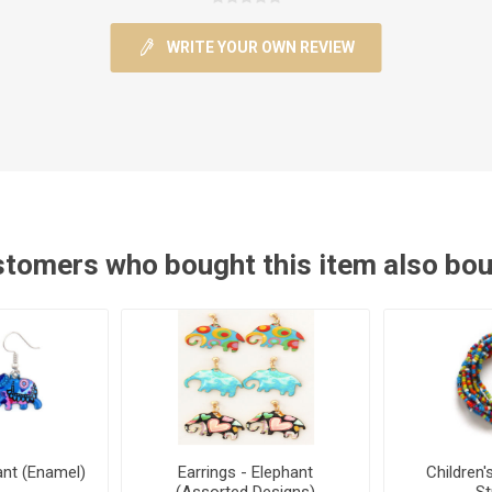
WRITE YOUR OWN REVIEW
tomers who bought this item also bo
ant (Enamel)
Earrings - Elephant
Children'
(Assorted Designs)
S