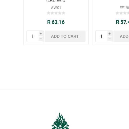
AW01
EE19
R 63.16
R 57.
i
i
h
h