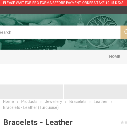
PLEASE WAIT FOR PRO-FORMA BEFORE PAYMENT. ORDERS TAKE 10-15 DAYS.
HOME
Home
Products
Jewellery
Bracelets
Leather
Bracelets - Leather (Turquoise)
Bracelets - Leather