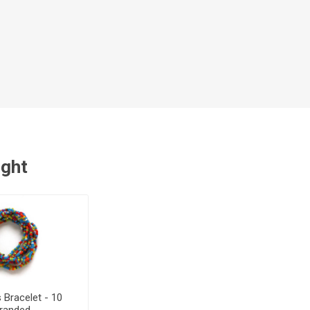
ught
s Bracelet - 10
tranded