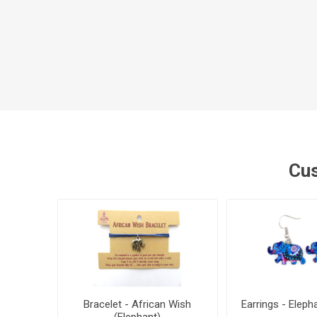
Cus
Bracelet - African Wish
Earrings - Eleph
(Elephant)