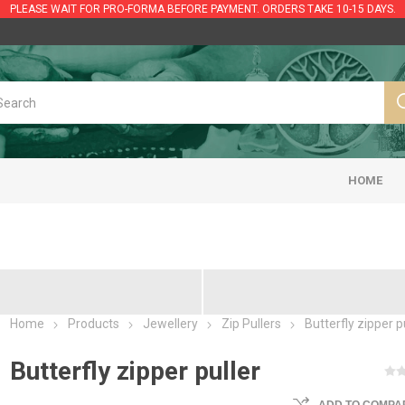
PLEASE WAIT FOR PRO-FORMA BEFORE PAYMENT. ORDERS TAKE 10-15 DAYS.
HOME
Home
Products
Jewellery
Zip Pullers
Butterfly zipper p
Butterfly zipper puller