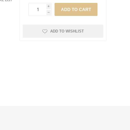
E LIST
i
h
ADD TO WISHLIST