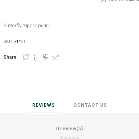
ADD TO COMPAR
Butterfly zipper puller
SKU:
ZP10
Share:
REVIEWS
CONTACT US
0 review(s)