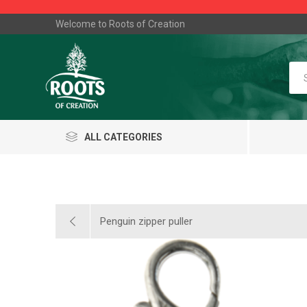
Welcome to Roots of Creation
ALL CATEGORIES
Penguin zipper puller