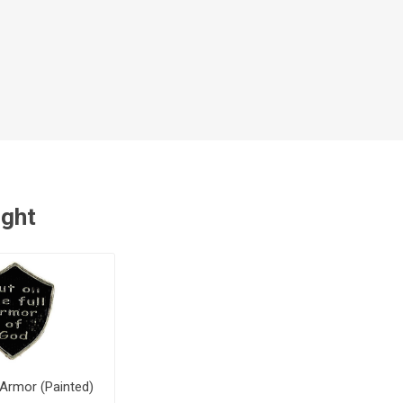
ught
 Armor (Painted)