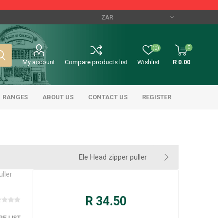
0
(0)
My account
Compare products list
Wishlist
R 0.00
RANGES
ABOUT US
CONTACT US
REGISTER
Ele Head zipper puller
uller
R 34.50