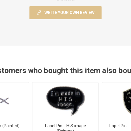
WRITE YOUR OWN REVIEW
tomers who bought this item also bo
h (Painted)
Lapel Pin - HIS image
Lapel Pin -
(Painted)