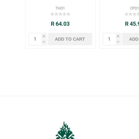
TH01
CP01
R 64.03
R 45.
i
i
h
h