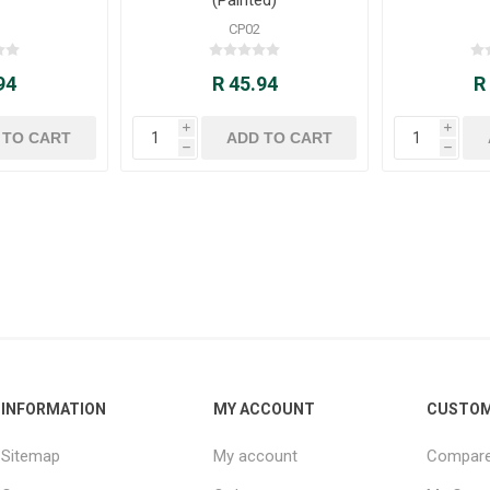
CP02
94
R 45.94
R
i
i
h
h
INFORMATION
MY ACCOUNT
CUSTOM
Sitemap
My account
Compare 