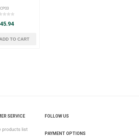
CP03
 45.94
ER SERVICE
FOLLOW US
products list
PAYMENT OPTIONS