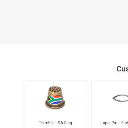
Cus
Thimble - SA Flag
Lapel Pin - Fis