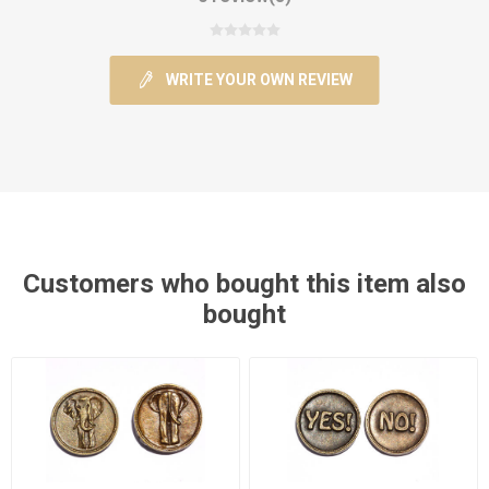
WRITE YOUR OWN REVIEW
Customers who bought this item also
bought