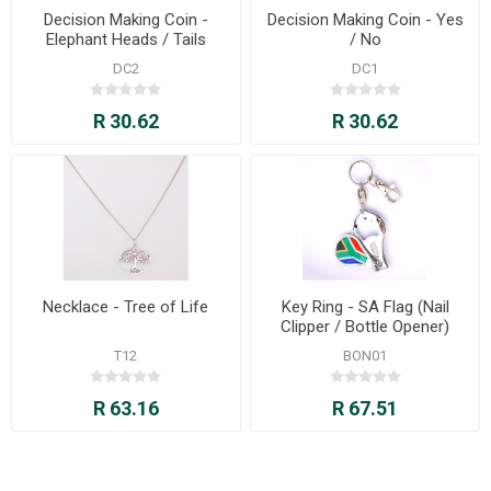
Decision Making Coin -
Decision Making Coin - Yes
Elephant Heads / Tails
/ No
DC2
DC1
R 30.62
R 30.62
Necklace - Tree of Life
Key Ring - SA Flag (Nail
Clipper / Bottle Opener)
T12
BON01
R 63.16
R 67.51