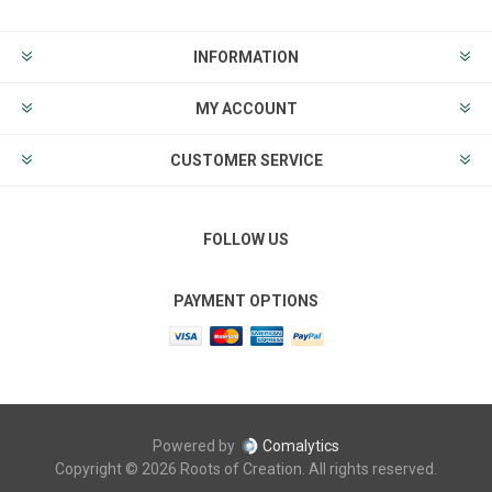
INFORMATION
MY ACCOUNT
CUSTOMER SERVICE
FOLLOW US
PAYMENT OPTIONS
Powered by
Comalytics
Copyright © 2026 Roots of Creation. All rights reserved.