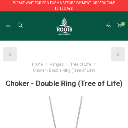
PLEASE WAIT FOR PRO-FORMA BEFORE PAYMENT. ORDERS TAKE
10-15 DAYS.
PLEASE WAIT FOR PRO-FORMA BEFORE PAYMENT. ORDERS TAKE
0
10-15 DAYS.
Home
Ranges
Tree of Life
Choker - Double Ring (Tree of Life)
Choker - Double Ring (Tree of Life)