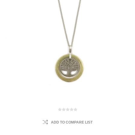
ADD TO COMPARE LIST