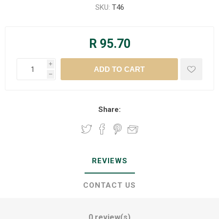
SKU:
T46
R 95.70
i
h
Share:
REVIEWS
CONTACT US
0 review(s)