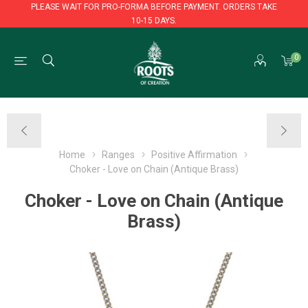
PLEASE WAIT FOR PRO-FORMA BEFORE PAYMENT. ORDERS TAKE
10-15 DAYS.
PLEASE WAIT FOR PRO-FORMA BEFORE PAYMENT. ORDERS TAKE
0
10-15 DAYS.
Home
Ranges
Positive Affirmation
Choker - Love on Chain (Antique Brass)
Choker - Love on Chain (Antique
Brass)