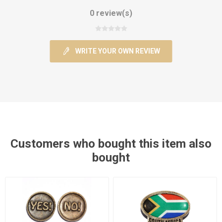
0 review(s)
WRITE YOUR OWN REVIEW
Customers who bought this item also
bought