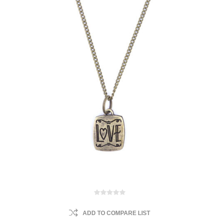
ADD TO COMPARE LIST