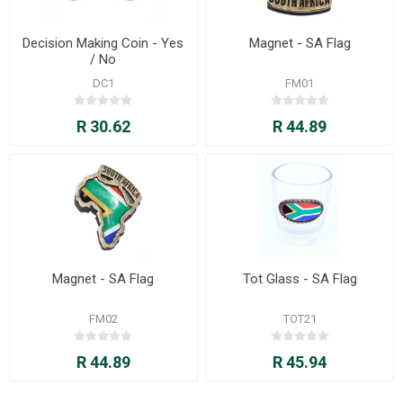
Decision Making Coin - Yes
Magnet - SA Flag
/ No
DC1
FM01
R 30.62
R 44.89
Magnet - SA Flag
Tot Glass - SA Flag
FM02
TOT21
R 44.89
R 45.94