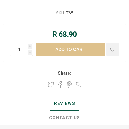
SKU:
T65
R 68.90
i
h
Share:
REVIEWS
CONTACT US