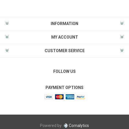
INFORMATION
MY ACCOUNT
CUSTOMER SERVICE
FOLLOW US
PAYMENT OPTIONS
Powered by
Comalytics