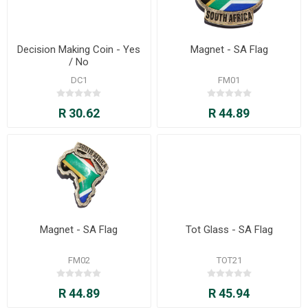
Decision Making Coin - Yes
Magnet - SA Flag
/ No
DC1
FM01
R 30.62
R 44.89
Magnet - SA Flag
Tot Glass - SA Flag
FM02
TOT21
R 44.89
R 45.94