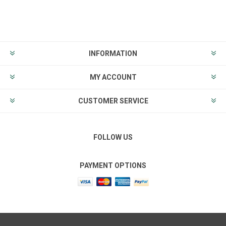
INFORMATION
MY ACCOUNT
CUSTOMER SERVICE
FOLLOW US
PAYMENT OPTIONS