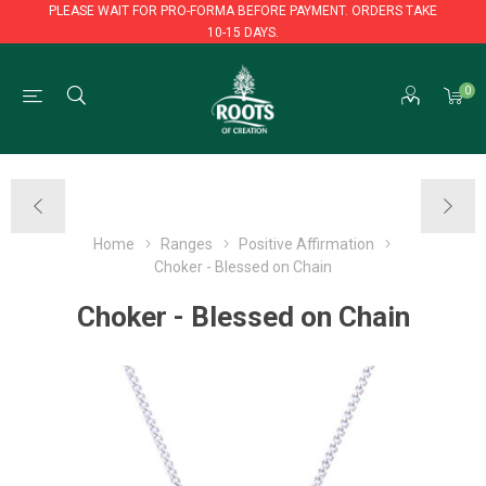
PLEASE WAIT FOR PRO-FORMA BEFORE PAYMENT. ORDERS TAKE
10-15 DAYS.
PLEASE WAIT FOR PRO-FORMA BEFORE PAYMENT. ORDERS TAKE
0
10-15 DAYS.
Home
Ranges
Positive Affirmation
Choker - Blessed on Chain
Choker - Blessed on Chain