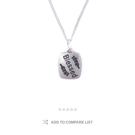
ADD TO COMPARE LIST