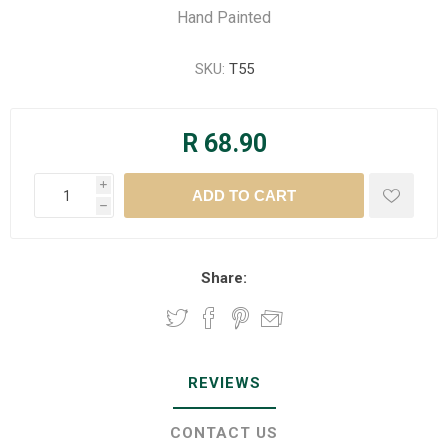
Hand Painted
SKU:
T55
R 68.90
i
h
Share:
REVIEWS
CONTACT US