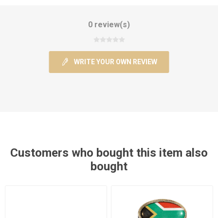
0 review(s)
WRITE YOUR OWN REVIEW
Customers who bought this item also
bought