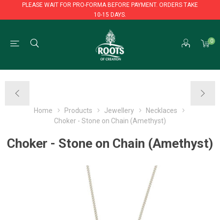
PLEASE WAIT FOR PRO-FORMA BEFORE PAYMENT. ORDERS TAKE
10-15 DAYS.
PLEASE WAIT FOR PRO-FORMA BEFORE PAYMENT. ORDERS TAKE
0
10-15 DAYS.
Home
Products
Jewellery
Necklaces
Choker - Stone on Chain (Amethyst)
Choker - Stone on Chain (Amethyst)