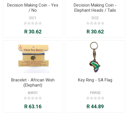
Decision Making Coin - Yes
Decision Making Coin -
/ No
Elephant Heads / Tails
DC1
DC2
R 30.62
R 30.62
Bracelet - African Wish
Key Ring - SA Flag
(Elephant)
AW01
FKR02
R 63.16
R 44.89