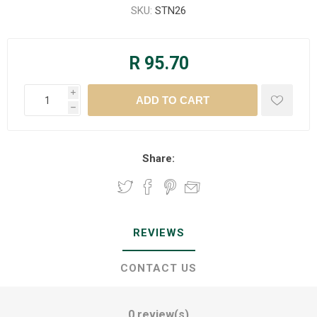
SKU:
STN26
R 95.70
i
h
Share:
REVIEWS
CONTACT US
0 review(s)