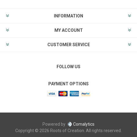
INFORMATION
MY ACCOUNT
CUSTOMER SERVICE
FOLLOW US
PAYMENT OPTIONS
Powered by
Comalytics
Copyright © 2026 Roots of Creation. All rights reserved.