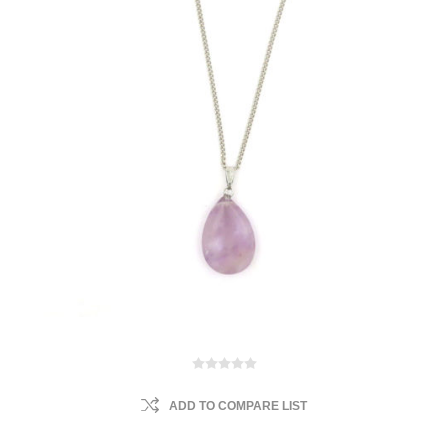
ADD TO COMPARE LIST