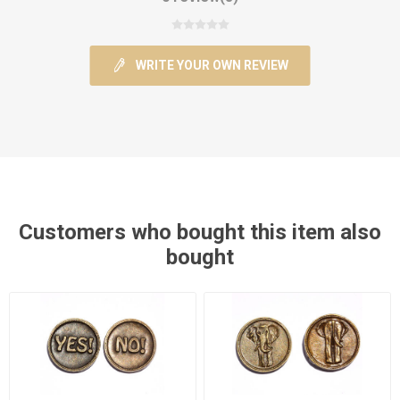
WRITE YOUR OWN REVIEW
Customers who bought this item also
bought