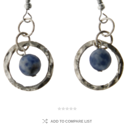
ADD TO COMPARE LIST