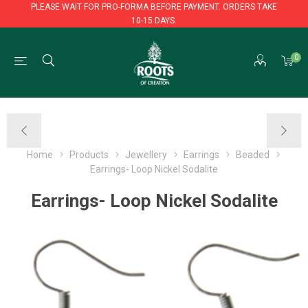
PLEASE WAIT FOR PRO-FORMA BEFORE PAYMENT. ORDERS TAKE
10-15 DAYS.
PLEASE WAIT FOR PRO-FORMA BEFORE PAYMENT. ORDERS TAKE
0
10-15 DAYS.
Home
Products
Jewellery
Earrings
Beaded
Earrings- Loop Nickel Sodalite
Earrings- Loop Nickel Sodalite