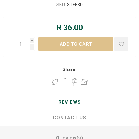
SKU:
STEE30
R 36.00
i
h
Share:
REVIEWS
CONTACT US
0 review(s)