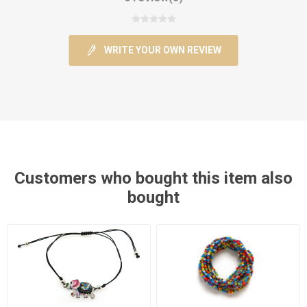
WRITE YOUR OWN REVIEW
Customers who bought this item also
bought