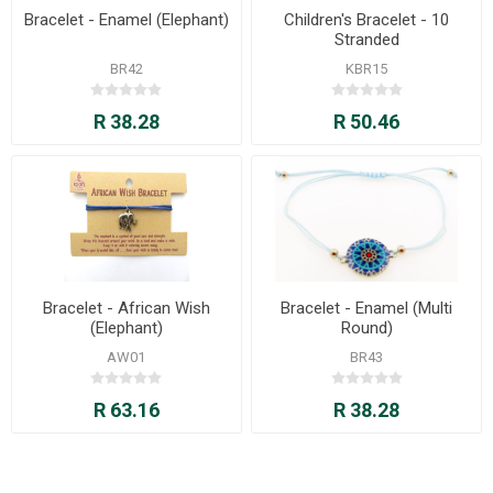
Bracelet - Enamel (Elephant)
Children's Bracelet - 10
Stranded
BR42
KBR15
R 38.28
R 50.46
Bracelet - African Wish
Bracelet - Enamel (Multi
(Elephant)
Round)
AW01
BR43
R 63.16
R 38.28