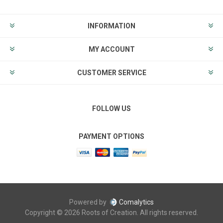
INFORMATION
MY ACCOUNT
CUSTOMER SERVICE
FOLLOW US
PAYMENT OPTIONS
Powered by
Comalytics
Copyright © 2026 Roots of Creation. All rights reserved.