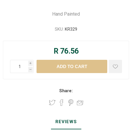
Hand Painted
SKU:
KR329
R 76.56
i
h
Share:
REVIEWS