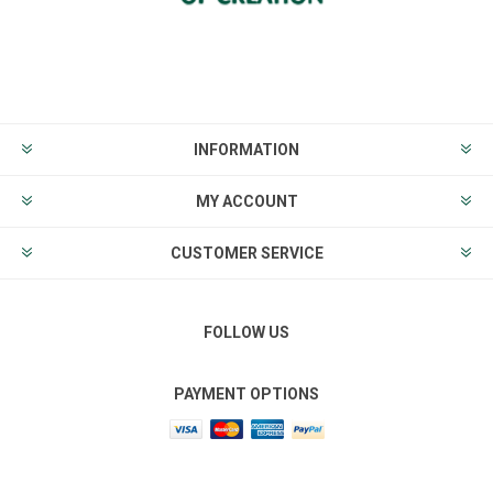
INFORMATION
MY ACCOUNT
CUSTOMER SERVICE
FOLLOW US
PAYMENT OPTIONS