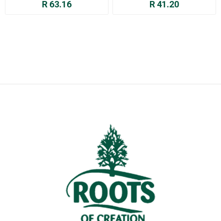
R 63.16
R 41.20