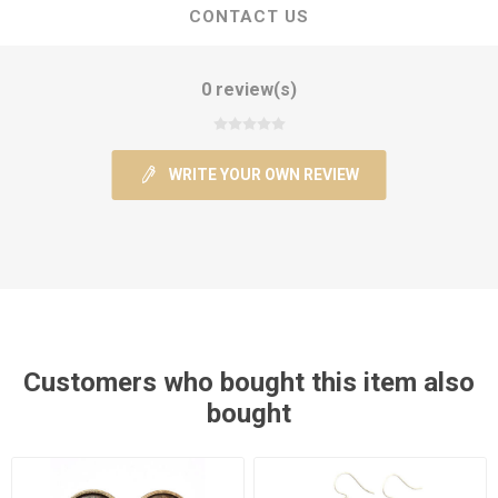
CONTACT US
0 review(s)
WRITE YOUR OWN REVIEW
Customers who bought this item also
bought