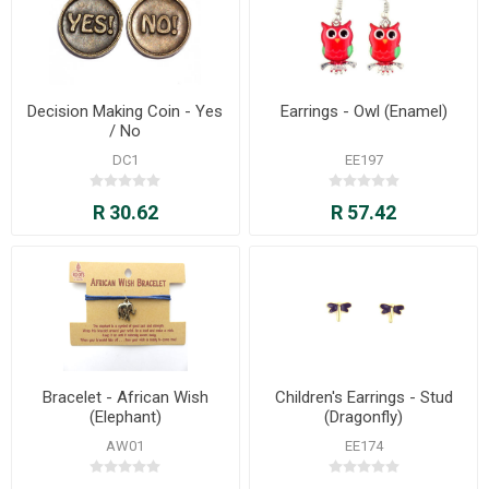
Decision Making Coin - Yes
Earrings - Owl (Enamel)
/ No
DC1
EE197
R 30.62
R 57.42
Bracelet - African Wish
Children's Earrings - Stud
(Elephant)
(Dragonfly)
AW01
EE174