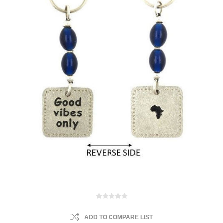
ADD TO COMPARE LIST