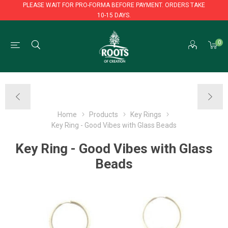
PLEASE WAIT FOR PRO-FORMA BEFORE PAYMENT. ORDERS TAKE
10-15 DAYS.
PLEASE WAIT FOR PRO-FORMA BEFORE PAYMENT. ORDERS TAKE
0
10-15 DAYS.
Home
Products
Key Rings
Key Ring - Good Vibes with Glass Beads
Key Ring - Good Vibes with Glass
Beads