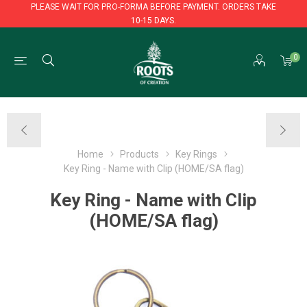
PLEASE WAIT FOR PRO-FORMA BEFORE PAYMENT. ORDERS TAKE
10-15 DAYS.
PLEASE WAIT FOR PRO-FORMA BEFORE PAYMENT. ORDERS TAKE
0
10-15 DAYS.
Home
Products
Key Rings
Key Ring - Name with Clip (HOME/SA flag)
Key Ring - Name with Clip
(HOME/SA flag)