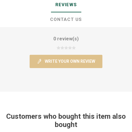
REVIEWS
CONTACT US
0 review(s)
WRITE YOUR OWN REVIEW
Customers who bought this item also
bought