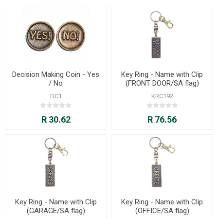
Decision Making Coin - Yes
Key Ring - Name with Clip
/ No
(FRONT DOOR/SA flag)
DC1
KRC192
R 30.62
R 76.56
Key Ring - Name with Clip
Key Ring - Name with Clip
(GARAGE/SA flag)
(OFFICE/SA flag)