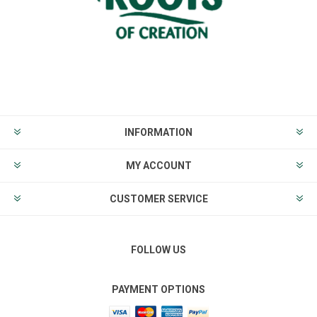
INFORMATION
MY ACCOUNT
CUSTOMER SERVICE
FOLLOW US
PAYMENT OPTIONS