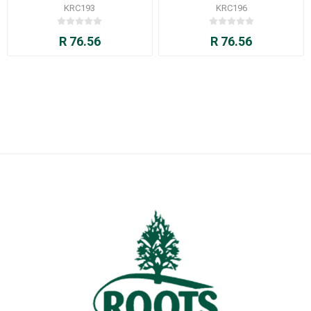
KRC193
KRC196
R 76.56
R 76.56