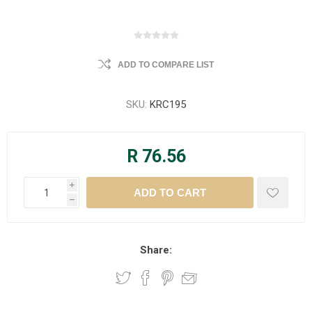
ADD TO COMPARE LIST
SKU:
KRC195
R 76.56
i
h
Share: