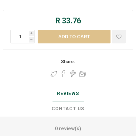
R 33.76
i
h
Share:
REVIEWS
CONTACT US
0 review(s)