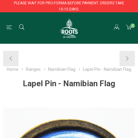
PLEASE WAIT FOR PRO-FORMA BEFORE PAYMENT. ORDERS TAKE
10-15 DAYS.
PLEASE WAIT FOR PRO-FORMA BEFORE PAYMENT. ORDERS TAKE
0
10-15 DAYS.
Home
Ranges
Namibian Flag
Lapel Pin - Namibian Flag
Lapel Pin - Namibian Flag