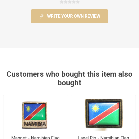
WRITE YOUR OWN REVIEW
Customers who bought this item also
bought
Magnet - Namibian Flag
Lapel Pin - Namibian Flag