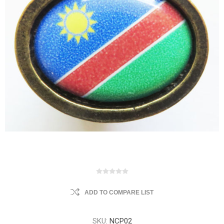
ADD TO COMPARE LIST
SKU:
NCP02