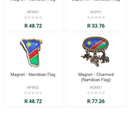
NFM01
NCP01
R 48.72
R 33.76
Magnet - Namibian Flag
Magnet - Charmed
(Namibian Flag)
NFM02
NCM01
R 48.72
R 77.26