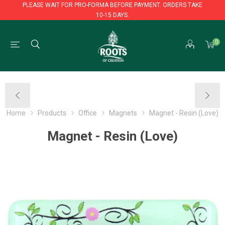
PLEASE WAIT FOR PRO-FORMA BEFORE PAYMENT. ORDERS TAKE
10-15 DAYS.
PLEASE WAIT FOR PRO-FORMA BEFORE PAYMENT. ORDERS TAKE
0
10-15 DAYS.
Home
Products
Office
Magnets
Magnet - Resin (Love)
Magnet - Resin (Love)