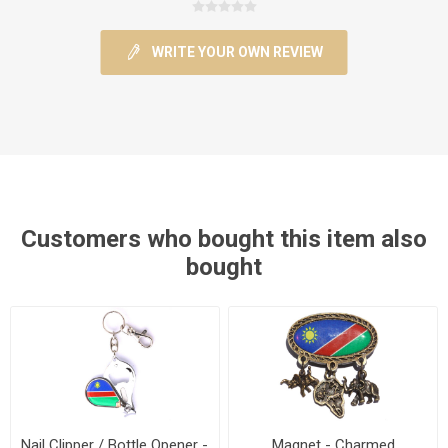
WRITE YOUR OWN REVIEW
Customers who bought this item also
bought
Nail Clipper / Bottle Opener -
Magnet - Charmed