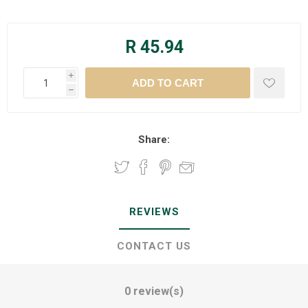
R 45.94
i
h
Share:
REVIEWS
CONTACT US
0 review(s)