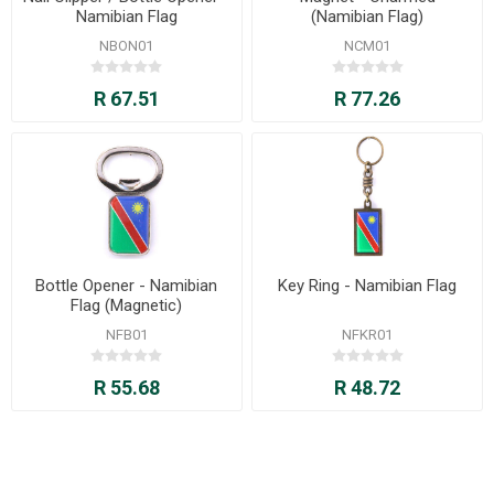
Namibian Flag
(Namibian Flag)
NBON01
NCM01
R 67.51
R 77.26
Bottle Opener - Namibian
Key Ring - Namibian Flag
Flag (Magnetic)
NFB01
NFKR01
R 55.68
R 48.72