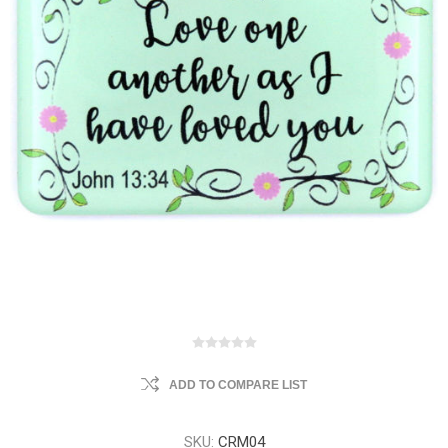
ADD TO COMPARE LIST
SKU:
CRM04