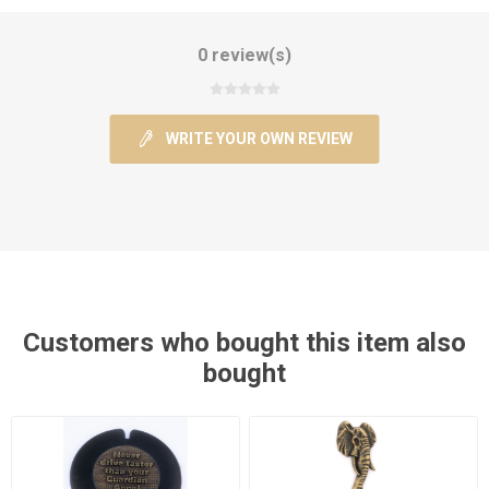
0 review(s)
WRITE YOUR OWN REVIEW
Customers who bought this item also
bought