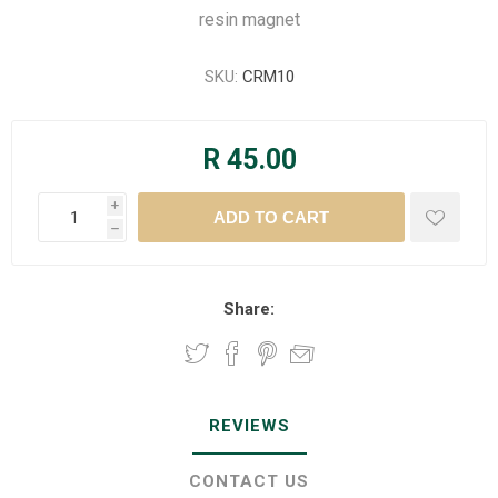
resin magnet
SKU:
CRM10
R 45.00
i
h
Share:
REVIEWS
CONTACT US