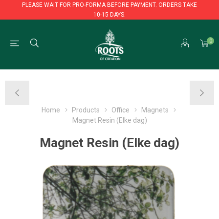
PLEASE WAIT FOR PRO-FORMA BEFORE PAYMENT. ORDERS TAKE
10-15 DAYS.
PLEASE WAIT FOR PRO-FORMA BEFORE PAYMENT. ORDERS TAKE
0
10-15 DAYS.
Home
Products
Office
Magnets
Magnet Resin (Elke dag)
Magnet Resin (Elke dag)