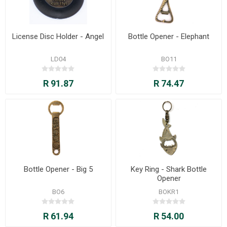
License Disc Holder - Angel
Bottle Opener - Elephant
LD04
BO11
R 91.87
R 74.47
Bottle Opener - Big 5
Key Ring - Shark Bottle
Opener
BO6
BOKR1
R 61.94
R 54.00