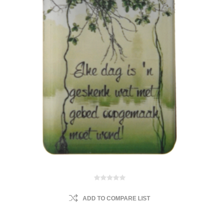
ADD TO COMPARE LIST