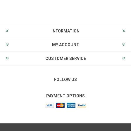
INFORMATION
MY ACCOUNT
CUSTOMER SERVICE
FOLLOW US
PAYMENT OPTIONS