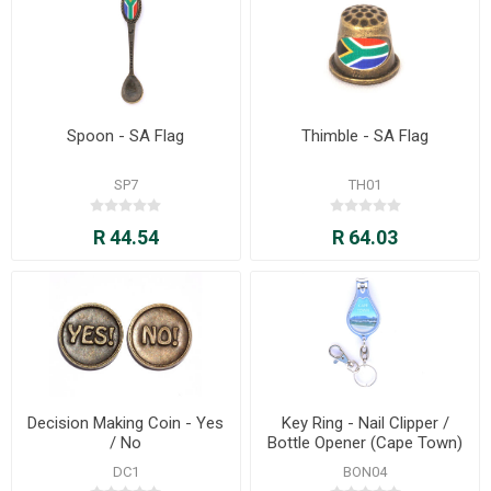
Spoon - SA Flag
Thimble - SA Flag
SP7
TH01
R 44.54
R 64.03
Decision Making Coin - Yes
Key Ring - Nail Clipper /
/ No
Bottle Opener (Cape Town)
DC1
BON04