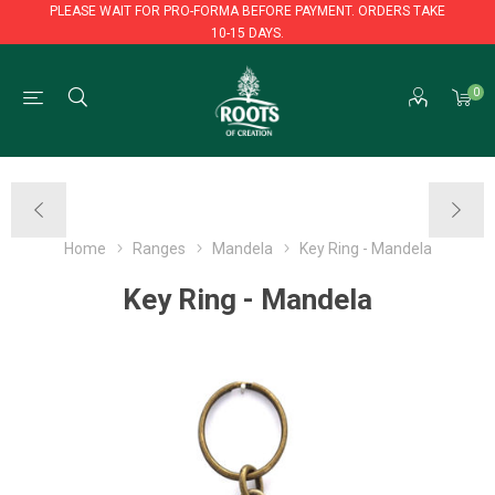
PLEASE WAIT FOR PRO-FORMA BEFORE PAYMENT. ORDERS TAKE
10-15 DAYS.
PLEASE WAIT FOR PRO-FORMA BEFORE PAYMENT. ORDERS TAKE
0
10-15 DAYS.
Home
Ranges
Mandela
Key Ring - Mandela
Key Ring - Mandela