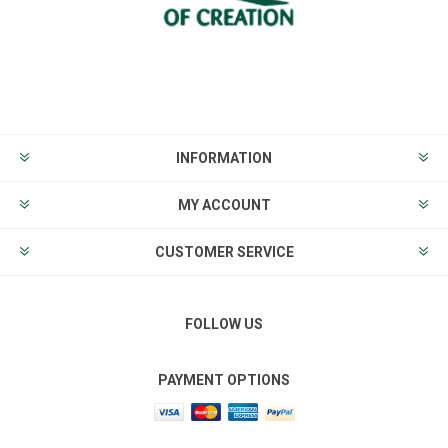
INFORMATION
MY ACCOUNT
CUSTOMER SERVICE
FOLLOW US
PAYMENT OPTIONS