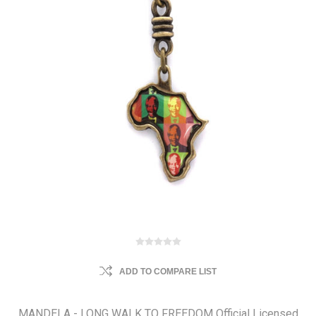
ADD TO COMPARE LIST
MANDELA - LONG WALK TO FREEDOM Official Licensed