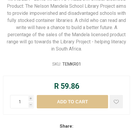
Product: The Nelson Mandela School Library Project aims
to provide impoverished and disadvantaged schools with
fully stocked container libraries. A child who can read and
write will have a chance to build a better future. A
percentage of the sales of the Mandela licensed product
range will go towards the Library Project - helping literacy
in South Africa.
SKU:
TEMKR01
R 59.86
i
h
Share: