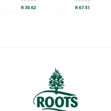
R 30.62
R 67.51