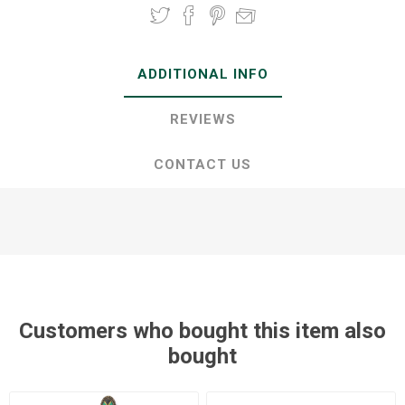
ADDITIONAL INFO
REVIEWS
CONTACT US
Customers who bought this item also
bought