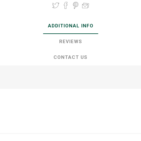
ADDITIONAL INFO
REVIEWS
CONTACT US