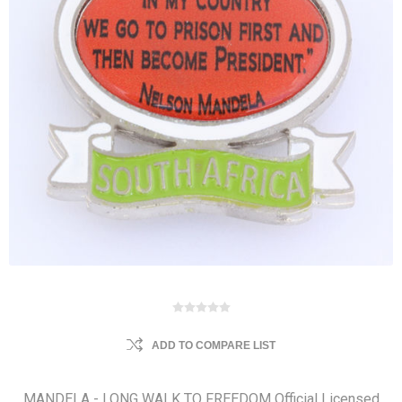
ADD TO COMPARE LIST
MANDELA - LONG WALK TO FREEDOM Official Licensed