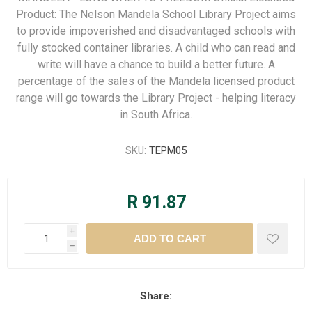
Product: The Nelson Mandela School Library Project aims
to provide impoverished and disadvantaged schools with
fully stocked container libraries. A child who can read and
write will have a chance to build a better future. A
percentage of the sales of the Mandela licensed product
range will go towards the Library Project - helping literacy
in South Africa.
SKU:
TEPM05
R 91.87
i
h
Share: