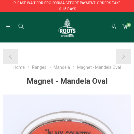
PLEASE WAIT FOR PRO-FORMA BEFORE PAYMENT. ORDERS TAKE
10-15 DAYS.
PLEASE WAIT FOR PRO-FORMA BEFORE PAYMENT. ORDERS TAKE
0
10-15 DAYS.
Home
Ranges
Mandela
Magnet - Mandela Oval
Magnet - Mandela Oval