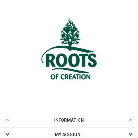
INFORMATION
MY ACCOUNT