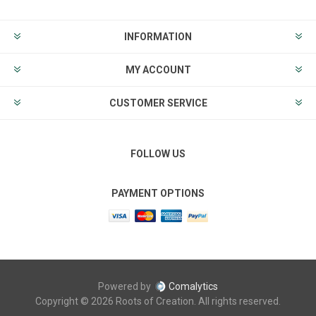
INFORMATION
MY ACCOUNT
CUSTOMER SERVICE
FOLLOW US
PAYMENT OPTIONS
Powered by
Comalytics
Copyright © 2026 Roots of Creation. All rights reserved.