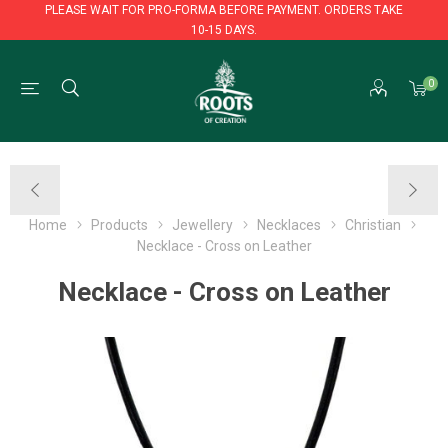
PLEASE WAIT FOR PRO-FORMA BEFORE PAYMENT. ORDERS TAKE
10-15 DAYS.
PLEASE WAIT FOR PRO-FORMA BEFORE PAYMENT. ORDERS TAKE
0
10-15 DAYS.
Home
Products
Jewellery
Necklaces
Christian
Necklace - Cross on Leather
Necklace - Cross on Leather