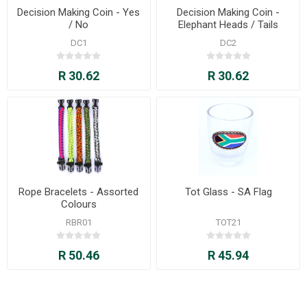
Decision Making Coin - Yes
Decision Making Coin -
/ No
Elephant Heads / Tails
DC1
DC2
R 30.62
R 30.62
Rope Bracelets - Assorted
Tot Glass - SA Flag
Colours
RBR01
TOT21
R 50.46
R 45.94