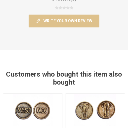
WRITE YOUR OWN REVIEW
Customers who bought this item also
bought