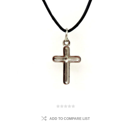
ADD TO COMPARE LIST