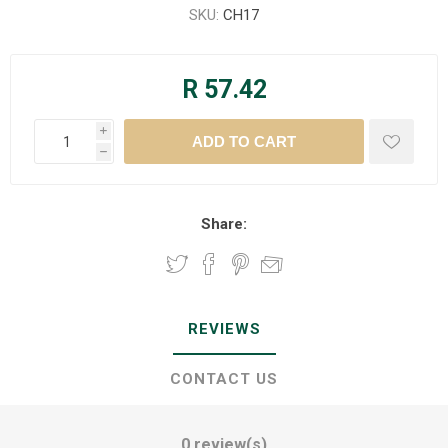
SKU:
CH17
R 57.42
i
h
Share:
REVIEWS
CONTACT US
0 review(s)