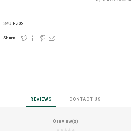
ADD TO COMPAR
SKU:
PZ02
Share:
REVIEWS
CONTACT US
0 review(s)