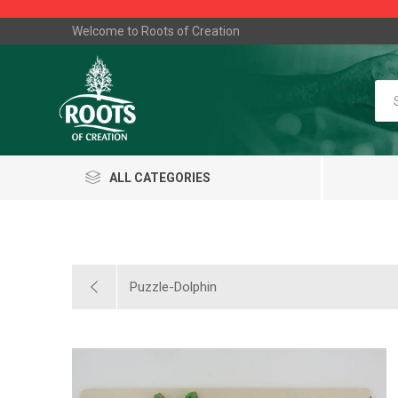
Welcome to Roots of Creation
ALL CATEGORIES
Puzzle-Dolphin