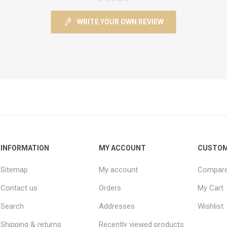
WRITE YOUR OWN REVIEW
INFORMATION
MY ACCOUNT
CUSTOM
Sitemap
My account
Compare 
Contact us
Orders
My Cart
Search
Addresses
Wishlist
Shipping & returns
Recently viewed products