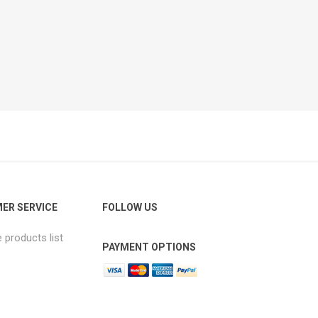
ER SERVICE
FOLLOW US
products list
PAYMENT OPTIONS