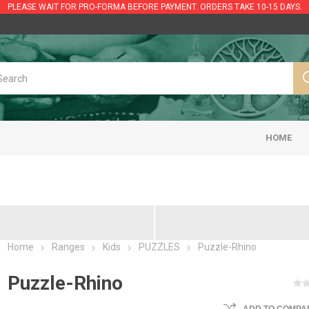
PLEASE WAIT FOR PRO-FORMA BEFORE PAYMENT. ORDERS TAKE 10-15 DAYS.
HOME
Home
Ranges
Kids
PUZZLES
Puzzle-Rhino
Puzzle-Rhino