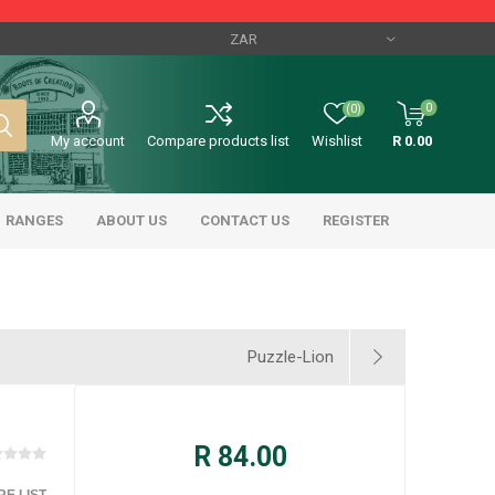
0
(0)
My account
Compare products list
Wishlist
R 0.00
RANGES
ABOUT US
CONTACT US
REGISTER
Puzzle-Lion
R 84.00