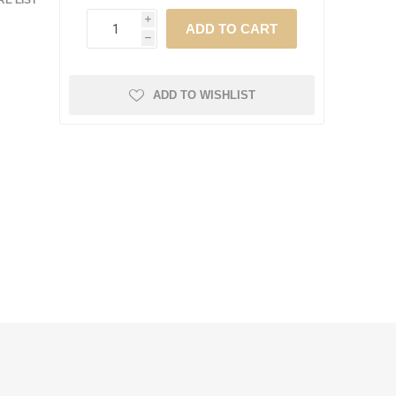
E LIST
i
h
ADD TO WISHLIST