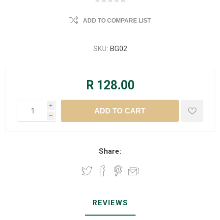
ADD TO COMPARE LIST
SKU:
BG02
R 128.00
i
h
Share:
REVIEWS