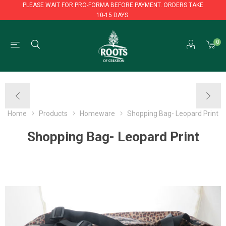
PLEASE WAIT FOR PRO-FORMA BEFORE PAYMENT. ORDERS TAKE
10-15 DAYS.
PLEASE WAIT FOR PRO-FORMA BEFORE PAYMENT. ORDERS TAKE
0
10-15 DAYS.
Home
Products
Homeware
Shopping Bag- Leopard Print
Shopping Bag- Leopard Print