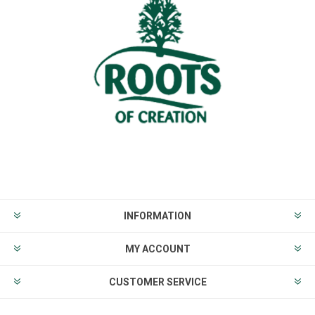
INFORMATION
MY ACCOUNT
CUSTOMER SERVICE