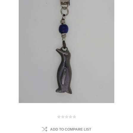
ADD TO COMPARE LIST