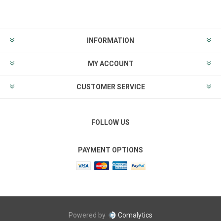
INFORMATION
MY ACCOUNT
CUSTOMER SERVICE
FOLLOW US
PAYMENT OPTIONS
Powered by
Comalytics