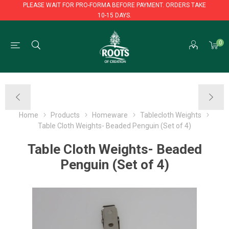
PLEASE WAIT FOR PRO-FORMA BEFORE PAYMENT. ORDERS TAKE
10-15 DAYS.
PLEASE WAIT FOR PRO-FORMA BEFORE PAYMENT. ORDERS TAKE
0
10-15 DAYS.
Home
Products
Homeware
Tablecloth Weights
Table Cloth Weights- Beaded Penguin (Set of 4)
Table Cloth Weights- Beaded
Penguin (Set of 4)