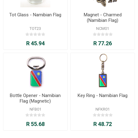
Tot Glass - Namibian Flag
Magnet - Charmed
(Namibian Flag)
TOT23
NCM01
R 45.94
R 77.26
Bottle Opener - Namibian
Key Ring - Namibian Flag
Flag (Magnetic)
NFB01
NFKR01
R 55.68
R 48.72