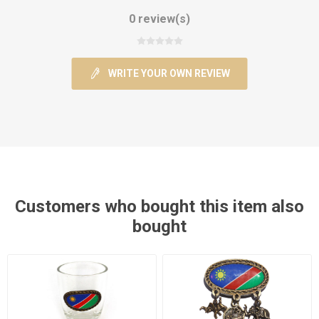
0 review(s)
WRITE YOUR OWN REVIEW
Customers who bought this item also
bought