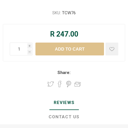
SKU:
TCW76
R 247.00
i
h
Share:
REVIEWS
CONTACT US