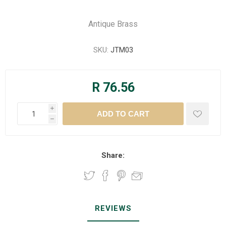
Antique Brass
SKU:
JTM03
R 76.56
i
h
Share:
REVIEWS