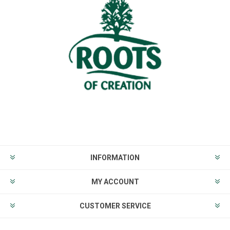
INFORMATION
MY ACCOUNT
CUSTOMER SERVICE