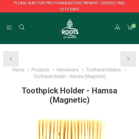
PLEASE WAIT FOR PRO-FORMA BEFORE PAYMENT. ORDERS TAKE
10-15 DAYS.
PLEASE WAIT FOR PRO-FORMA BEFORE PAYMENT. ORDERS TAKE
0
10-15 DAYS.
Home
Products
Homeware
Toothpick Holders
Toothpick Holder - Hamsa (Magnetic)
Toothpick Holder - Hamsa
(Magnetic)