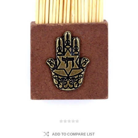
ADD TO COMPARE LIST