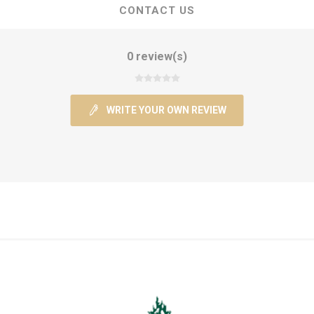
CONTACT US
0 review(s)
WRITE YOUR OWN REVIEW